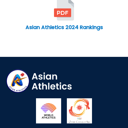
Asian Athletics 2024 Rankings