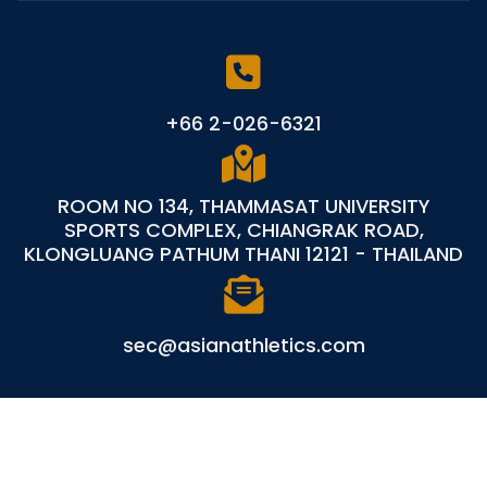
+66 2-026-6321
ROOM NO 134, THAMMASAT UNIVERSITY
SPORTS COMPLEX, CHIANGRAK ROAD,
KLONGLUANG PATHUM THANI 12121 - THAILAND
sec@asianathletics.com
©
Asian Athletics
All Rights Reserved