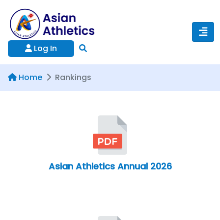
Log In
Home
Rankings
Asian Athletics Annual 2026