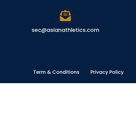
sec@asianathletics.com
Term & Conditions
Privacy Policy