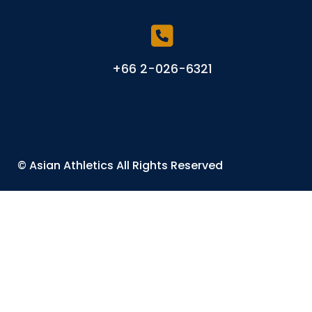
+66 2-026-6321
©
Asian Athletics
All Rights Reserved