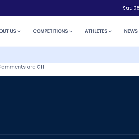
Sat, 0
OUT US
COMPETITIONS
ATHLETES
NEW
Comments are Off