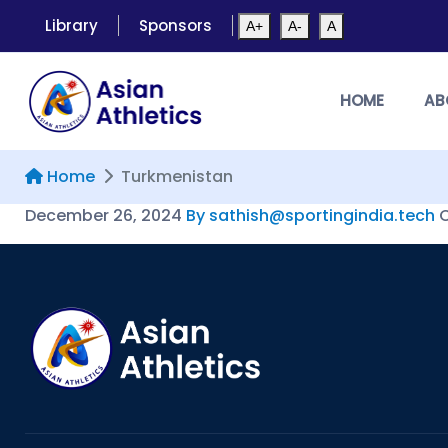
Library
Sponsors
A+
A-
A
HOME
AB
Home
Turkmenistan
December 26, 2024
By sathish@sportingindia.tech