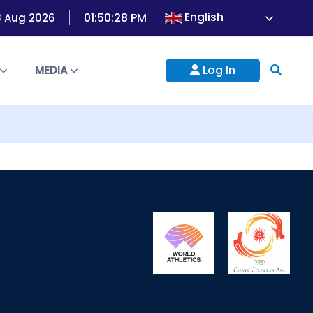
English
01:50:28 PM
8 Aug 2026
Log In
S
MEDIA