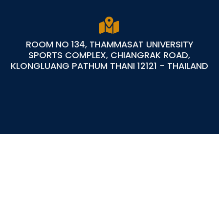
ROOM NO 134, THAMMASAT UNIVERSITY
SPORTS COMPLEX, CHIANGRAK ROAD,
KLONGLUANG PATHUM THANI 12121 - THAILAND