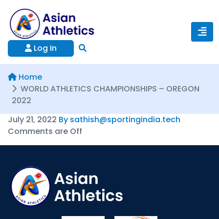
Log In
Home
WORLD ATHLETICS CHAMPIONSHIPS – OREGON
2022
July 21, 2022
By sathish@sportingindia.tech
Comments are Off