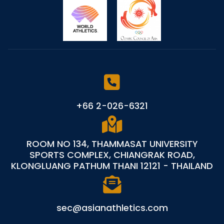
+66 2-026-6321
ROOM NO 134, THAMMASAT UNIVERSITY
SPORTS COMPLEX, CHIANGRAK ROAD,
KLONGLUANG PATHUM THANI 12121 - THAILAND
sec@asianathletics.com