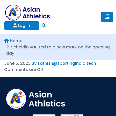
Log In
Home
Seifeldin vaulted to a new mark on the opening
day!
June 5, 2023
By sathish@sportingindia.tech
Comments are Off