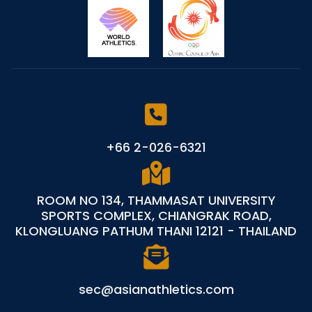
+66 2-026-6321
ROOM NO 134, THAMMASAT UNIVERSITY
SPORTS COMPLEX, CHIANGRAK ROAD,
KLONGLUANG PATHUM THANI 12121 - THAILAND
sec@asianathletics.com