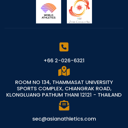
+66 2-026-6321
ROOM NO 134, THAMMASAT UNIVERSITY
SPORTS COMPLEX, CHIANGRAK ROAD,
KLONGLUANG PATHUM THANI 12121 - THAILAND
sec@asianathletics.com