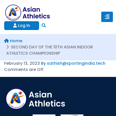
Log In
Home
SECOND DAY OF THE 10TH ASIAN INDOOR
ATHLETICS CHAMPIONSHIP
February 13, 2023
By sathish@sportingindia.tech
Comments are Off