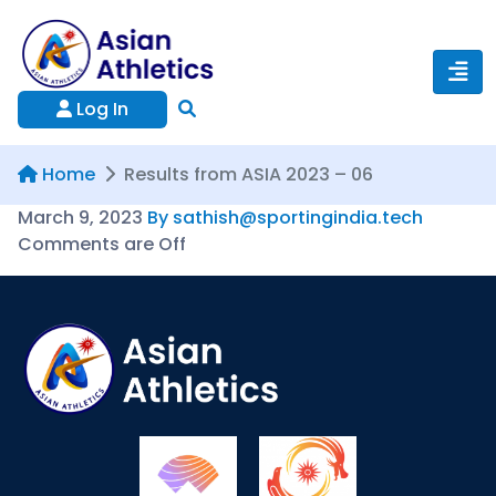
Log In
Home
Results from ASIA 2023 – 06
March 9, 2023
By sathish@sportingindia.tech
Comments are Off