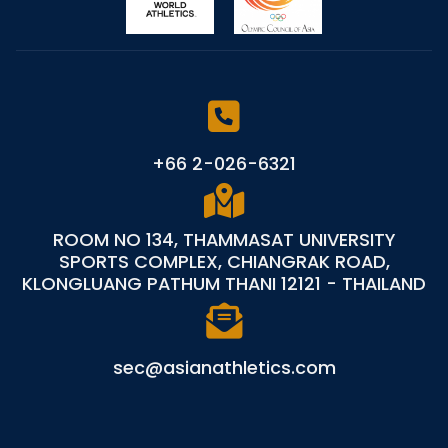
+66 2-026-6321
ROOM NO 134, THAMMASAT UNIVERSITY
SPORTS COMPLEX, CHIANGRAK ROAD,
KLONGLUANG PATHUM THANI 12121 - THAILAND
sec@asianathletics.com