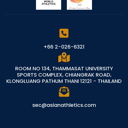
+66 2-026-6321
ROOM NO 134, THAMMASAT UNIVERSITY
SPORTS COMPLEX, CHIANGRAK ROAD,
KLONGLUANG PATHUM THANI 12121 - THAILAND
sec@asianathletics.com