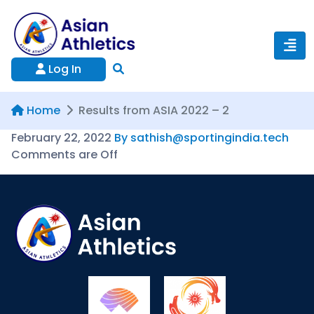
Log In
Home
Results from ASIA 2022 – 2
February 22, 2022
By sathish@sportingindia.tech
Comments are Off