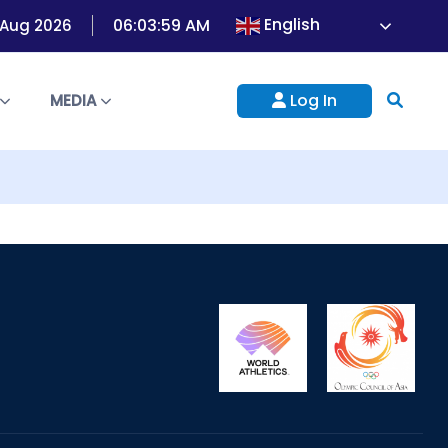
English
06:03:59 AM
 Aug 2026
Log In
S
MEDIA