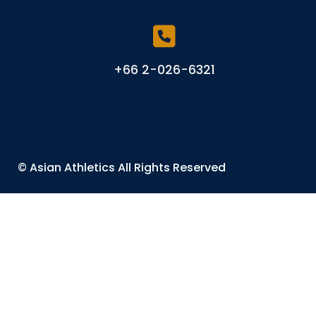
+66 2-026-6321
©
Asian Athletics
All Rights Reserved