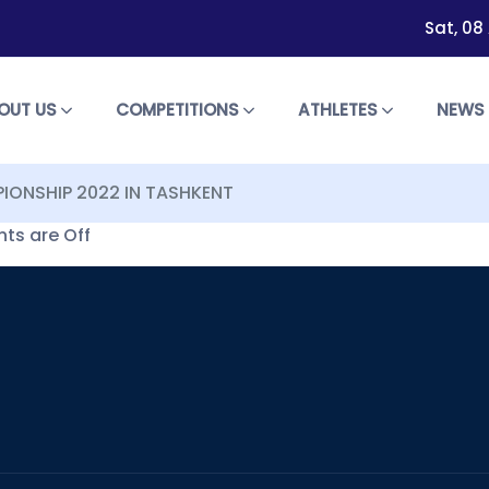
Sat, 08
OUT US
COMPETITIONS
ATHLETES
NEW
PIONSHIP 2022 IN TASHKENT
s are Off