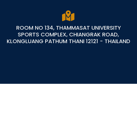
ROOM NO 134, THAMMASAT UNIVERSITY
SPORTS COMPLEX, CHIANGRAK ROAD,
KLONGLUANG PATHUM THANI 12121 - THAILAND