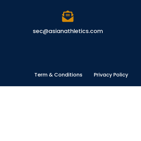
sec@asianathletics.com
Term & Conditions
Privacy Policy