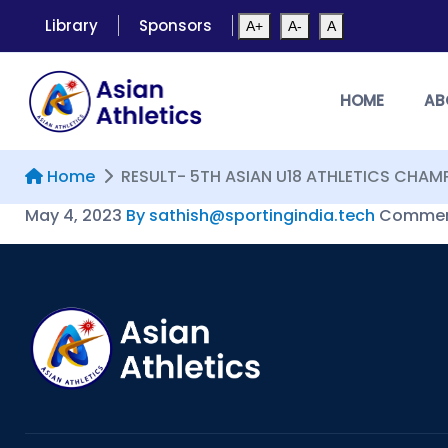
Library
Sponsors
A+
A-
A
HOME
AB
Home
RESULT- 5TH ASIAN U18 ATHLETICS CHAM
May 4, 2023
By sathish@sportingindia.tech
Comment