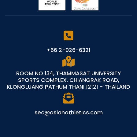
+66 2-026-6321
ROOM NO 134, THAMMASAT UNIVERSITY
SPORTS COMPLEX, CHIANGRAK ROAD,
KLONGLUANG PATHUM THANI 12121 - THAILAND
sec@asianathletics.com