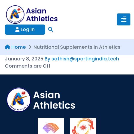
Log In
Home
Nutritional Supplements in Athletics
January 8, 2025
By sathish@sportingindia.tech
Comments are Off