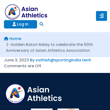
Log In
Home
Golden Baton Relay to celebrate the 50th
Anniversary of Asian Athletics Association
June 3, 2023
By sathish@sportingindia.tech
Comments are Off