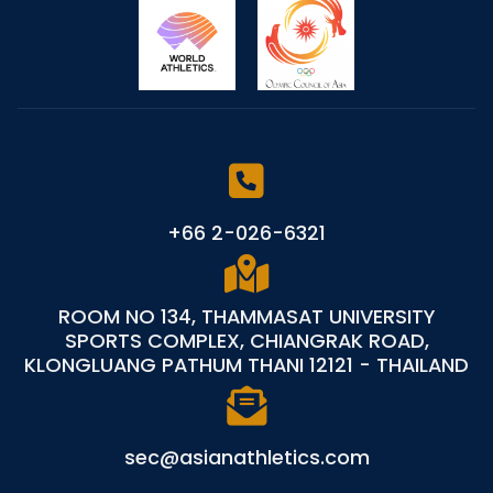
+66 2-026-6321
ROOM NO 134, THAMMASAT UNIVERSITY
SPORTS COMPLEX, CHIANGRAK ROAD,
KLONGLUANG PATHUM THANI 12121 - THAILAND
sec@asianathletics.com