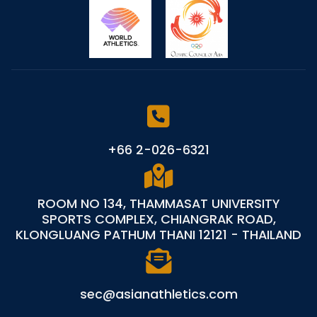
+66 2-026-6321
ROOM NO 134, THAMMASAT UNIVERSITY
SPORTS COMPLEX, CHIANGRAK ROAD,
KLONGLUANG PATHUM THANI 12121 - THAILAND
sec@asianathletics.com