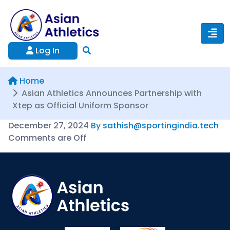
Log In
Home
Asian Athletics Announces Partnership with
Xtep as Official Uniform Sponsor
December 27, 2024
By sathish@sportingindia.tech
Comments are Off