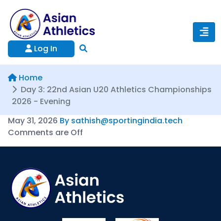
Log In
Home
Day 3: 22nd Asian U20 Athletics Championships
2026 - Evening
May 31, 2026
By sathish@sportingindia.tech
Comments are Off