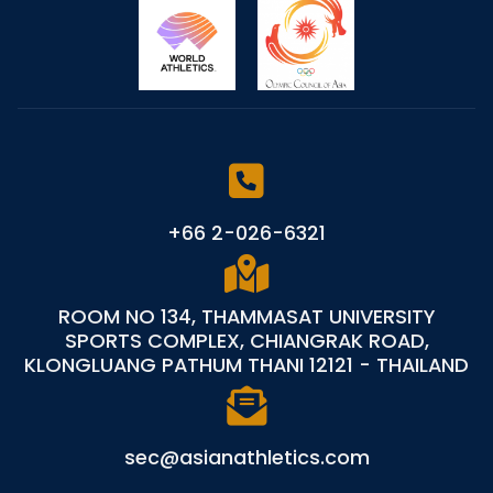
+66 2-026-6321
ROOM NO 134, THAMMASAT UNIVERSITY
SPORTS COMPLEX, CHIANGRAK ROAD,
KLONGLUANG PATHUM THANI 12121 - THAILAND
sec@asianathletics.com