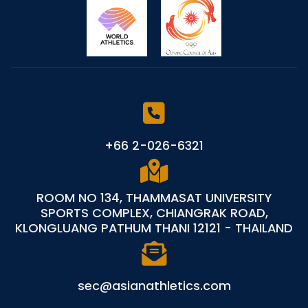
+66 2-026-6321
ROOM NO 134, THAMMASAT UNIVERSITY
SPORTS COMPLEX, CHIANGRAK ROAD,
KLONGLUANG PATHUM THANI 12121 - THAILAND
sec@asianathletics.com