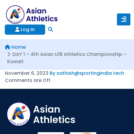
Log In
Home
DAY 1 – 4th Asian U18 Athletics Championship –
Kuwait
November 6, 2023
By sathish@sportingindia.tech
Comments are Off