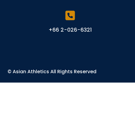
+66 2-026-6321
©
Asian Athletics
All Rights Reserved