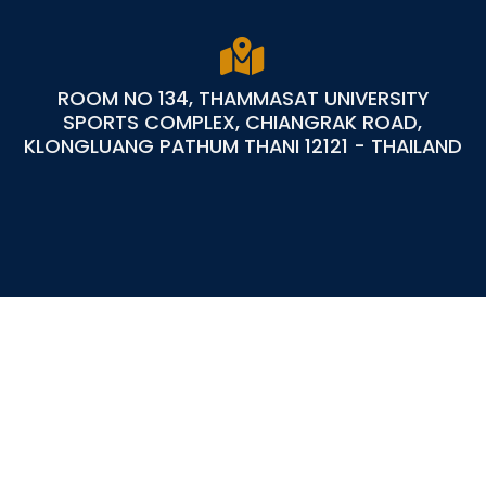
ROOM NO 134, THAMMASAT UNIVERSITY
SPORTS COMPLEX, CHIANGRAK ROAD,
KLONGLUANG PATHUM THANI 12121 - THAILAND