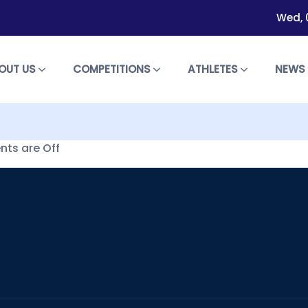
Wed, 
OUT US
COMPETITIONS
ATHLETES
NEW
ts are Off