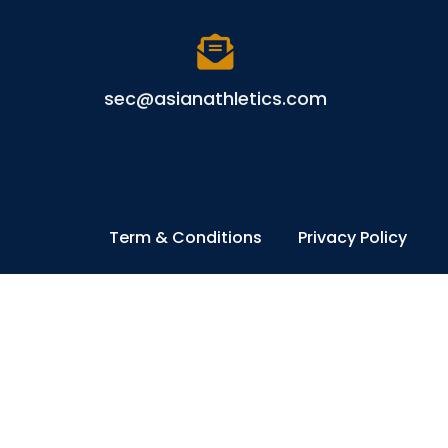
sec@asianathletics.com
Term & Conditions
Privacy Policy