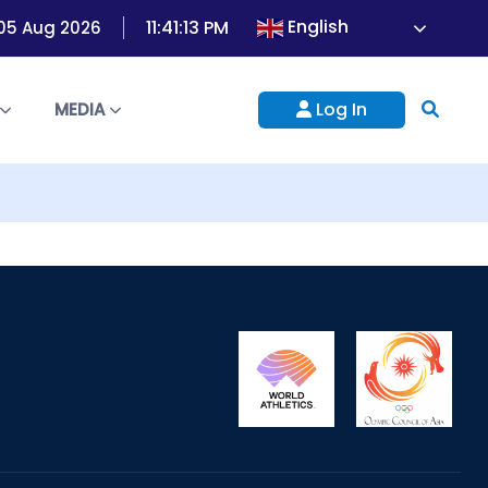
English
11:41:13 PM
05 Aug 2026
Log In
S
MEDIA