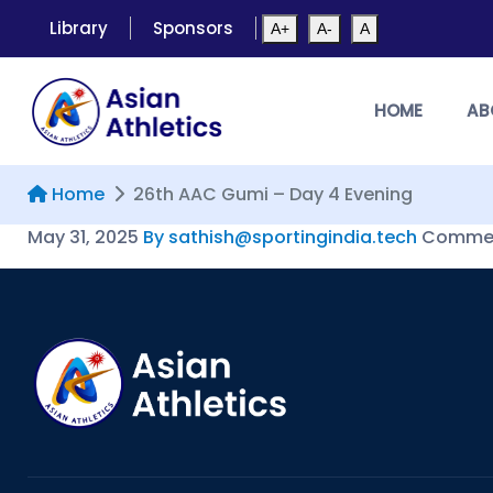
Library
Sponsors
A+
A-
A
HOME
AB
Home
26th AAC Gumi – Day 4 Evening
May 31, 2025
By sathish@sportingindia.tech
Commen