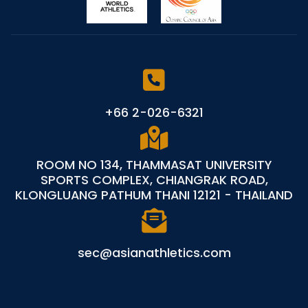
+66 2-026-6321
ROOM NO 134, THAMMASAT UNIVERSITY
SPORTS COMPLEX, CHIANGRAK ROAD,
KLONGLUANG PATHUM THANI 12121 - THAILAND
sec@asianathletics.com