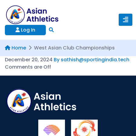
Log In
Home
West Asian Club Championships
December 20, 2024
By sathish@sportingindia.tech
Comments are Off