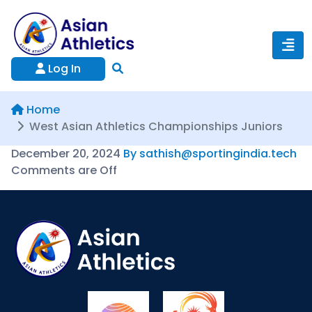
Log In
Home
West Asian Athletics Championships Juniors
December 20, 2024
By sathish@sportingindia.tech
Comments are Off