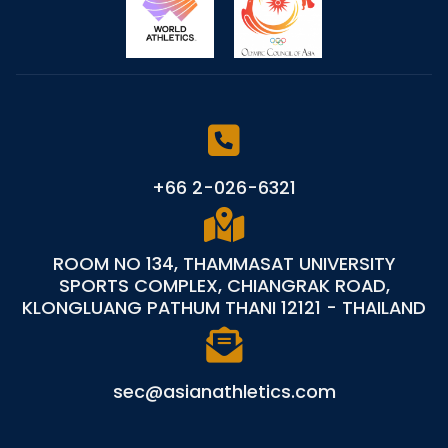
+66 2-026-6321
ROOM NO 134, THAMMASAT UNIVERSITY
SPORTS COMPLEX, CHIANGRAK ROAD,
KLONGLUANG PATHUM THANI 12121 - THAILAND
sec@asianathletics.com