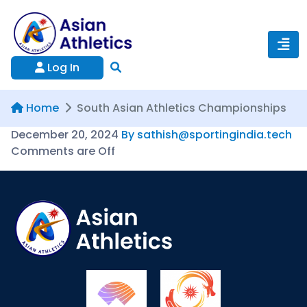
Log In
Home
South Asian Athletics Championships
December 20, 2024
By sathish@sportingindia.tech
Comments are Off