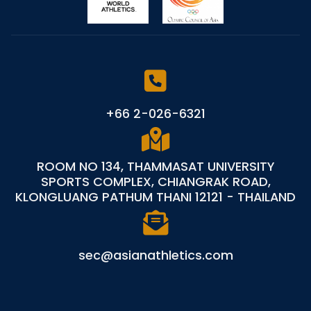
+66 2-026-6321
ROOM NO 134, THAMMASAT UNIVERSITY
SPORTS COMPLEX, CHIANGRAK ROAD,
KLONGLUANG PATHUM THANI 12121 - THAILAND
sec@asianathletics.com