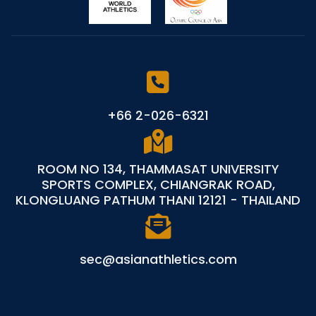
+66 2-026-6321
ROOM NO 134, THAMMASAT UNIVERSITY
SPORTS COMPLEX, CHIANGRAK ROAD,
KLONGLUANG PATHUM THANI 12121 - THAILAND
sec@asianathletics.com