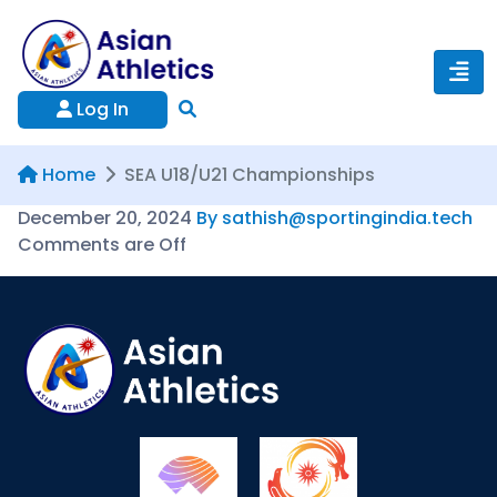
Log In
Home
SEA U18/U21 Championships
December 20, 2024
By sathish@sportingindia.tech
Comments are Off