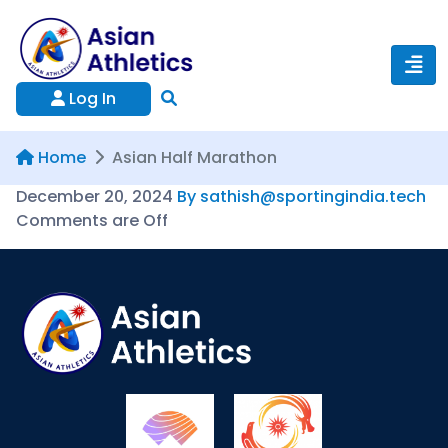
Log In
Home
Asian Half Marathon
December 20, 2024
By sathish@sportingindia.tech
Comments are Off