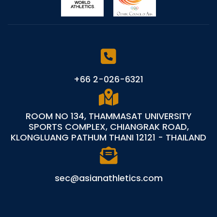
+66 2-026-6321
ROOM NO 134, THAMMASAT UNIVERSITY
SPORTS COMPLEX, CHIANGRAK ROAD,
KLONGLUANG PATHUM THANI 12121 - THAILAND
sec@asianathletics.com