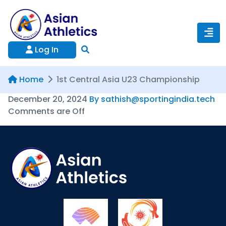
Log In
Home
1st Central Asia U23 Championship
December 20, 2024
By sathish@sportingindia.tech
Comments are Off