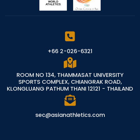
+66 2-026-6321
ROOM NO 134, THAMMASAT UNIVERSITY
SPORTS COMPLEX, CHIANGRAK ROAD,
KLONGLUANG PATHUM THANI 12121 - THAILAND
sec@asianathletics.com