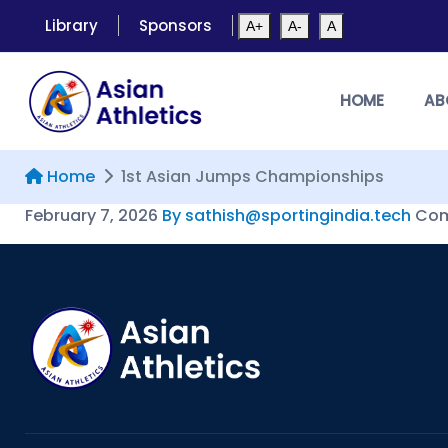
Library
Sponsors
A+
A-
A
HOME
AB
Home
1st Asian Jumps Championships
February 7, 2026
By sathish@sportingindia.tech
Com