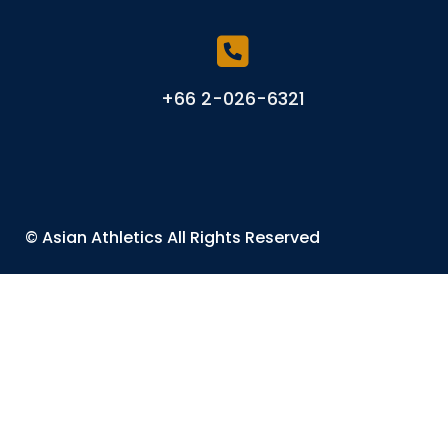
+66 2-026-6321
©
Asian Athletics
All Rights Reserved