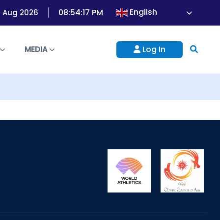
English
08:54:17 PM
07 Aug 2026
Log In
S
MEDIA