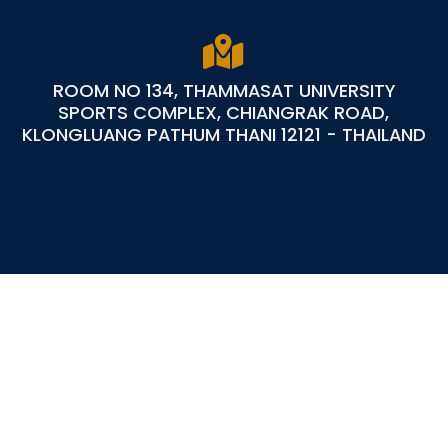
ROOM NO 134, THAMMASAT UNIVERSITY
SPORTS COMPLEX, CHIANGRAK ROAD,
KLONGLUANG PATHUM THANI 12121 - THAILAND