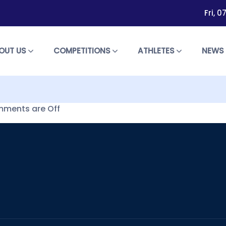
Fri, 
OUT US
COMPETITIONS
ATHLETES
NEW
ments are Off