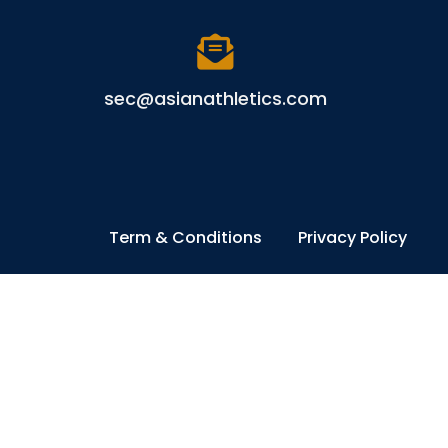
sec@asianathletics.com
Term & Conditions
Privacy Policy