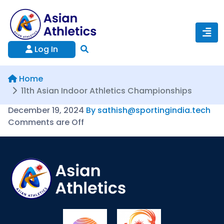
Log In
Home
11th Asian Indoor Athletics Championships
December 19, 2024
By sathish@sportingindia.tech
Comments are Off