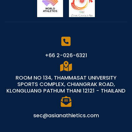
+66 2-026-6321
ROOM NO 134, THAMMASAT UNIVERSITY
SPORTS COMPLEX, CHIANGRAK ROAD,
KLONGLUANG PATHUM THANI 12121 - THAILAND
sec@asianathletics.com