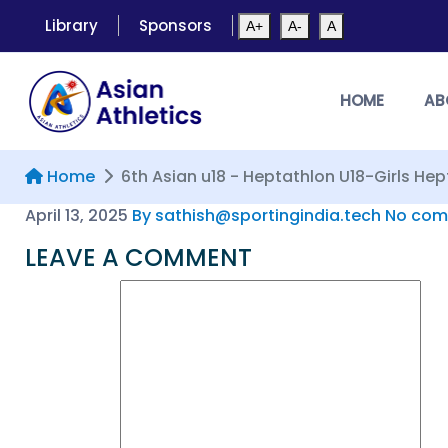
Library
Sponsors
A+
A-
A
HOME
AB
Home
6th Asian u18 - Heptathlon U18-Girls He
April 13, 2025
By sathish@sportingindia.tech
No com
LEAVE A COMMENT