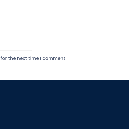
for the next time I comment.