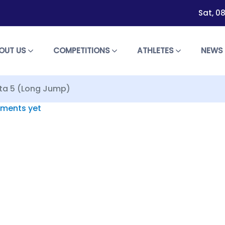
Sat, 0
OUT US
COMPETITIONS
ATHLETES
NEW
pta 5 (Long Jump)
ments yet