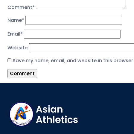
Comment
*
Name
*
Email
*
Website
Save my name, email, and website in this browser 