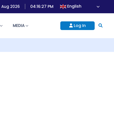
English
04:16:27 PM
8 Aug 2026
Log In
S
MEDIA