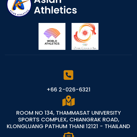
+66 2-026-6321
ROOM NO 134, THAMMASAT UNIVERSITY
SPORTS COMPLEX, CHIANGRAK ROAD,
KLONGLUANG PATHUM THANI 12121 - THAILAND