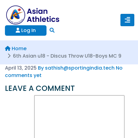
Log In
Home
6th Asian u18 - Discus Throw U18-Boys MC 9
April 13, 2025
By sathish@sportingindia.tech
No
comments yet
LEAVE A COMMENT