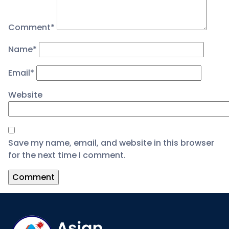
Comment
*
Name
*
Email
*
Website
Save my name, email, and website in this browser
for the next time I comment.