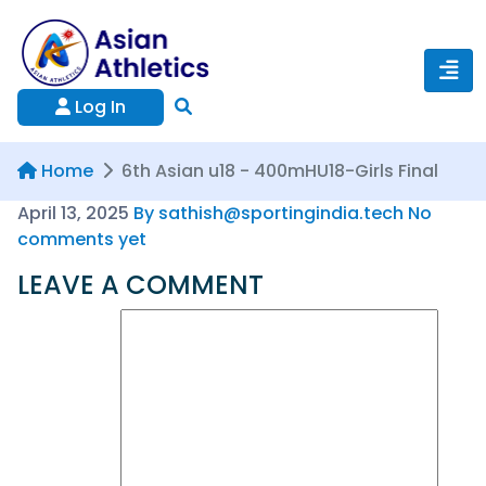
Log In
Home
6th Asian u18 - 400mHU18-Girls Final
April 13, 2025
By sathish@sportingindia.tech
No
comments yet
LEAVE A COMMENT