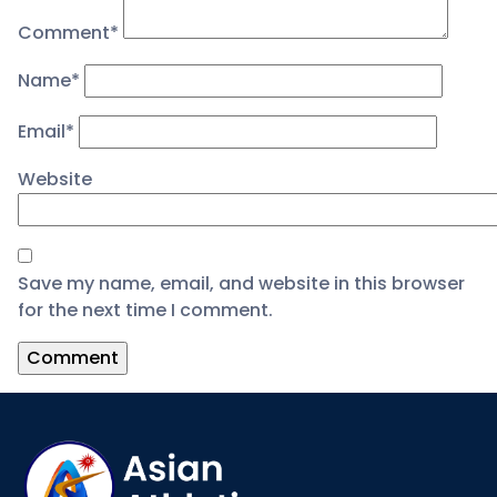
Comment
*
Name
*
Email
*
Website
Save my name, email, and website in this browser
for the next time I comment.