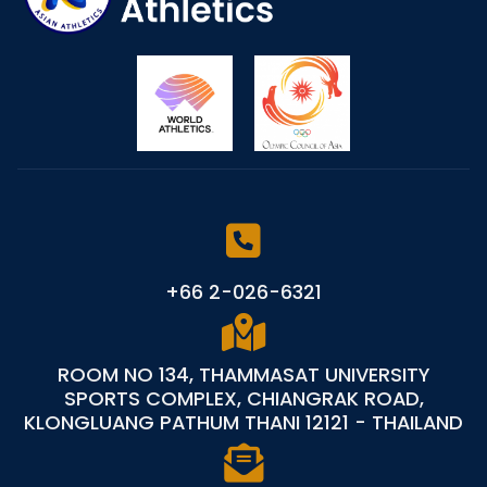
+66 2-026-6321
ROOM NO 134, THAMMASAT UNIVERSITY
SPORTS COMPLEX, CHIANGRAK ROAD,
KLONGLUANG PATHUM THANI 12121 - THAILAND