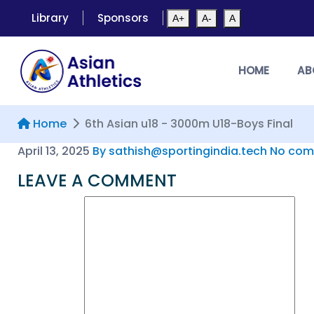
Library
Sponsors
A+
A-
A
HOME
AB
Home
6th Asian u18 - 3000m U18-Boys Final
April 13, 2025
By sathish@sportingindia.tech
No com
LEAVE A COMMENT