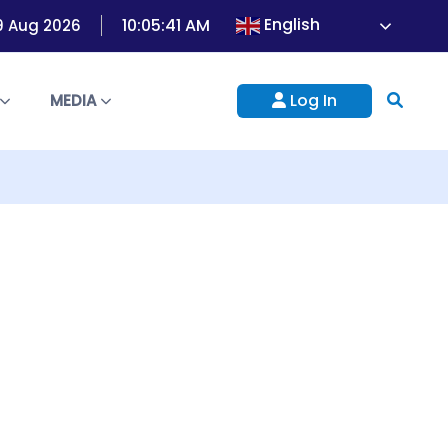
English
10:05:41 AM
9 Aug 2026
Log In
S
MEDIA