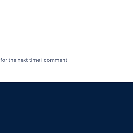
for the next time I comment.