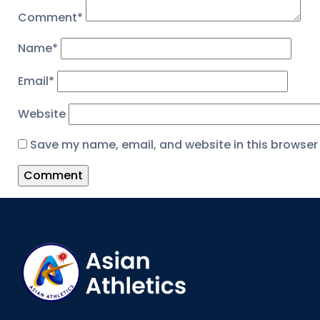
Comment
*
Name
*
Email
*
Website
Save my name, email, and website in this browser 