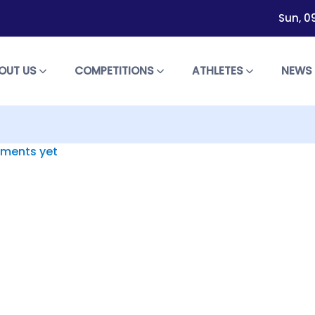
Sun, 0
OUT US
COMPETITIONS
ATHLETES
NEW
ments yet