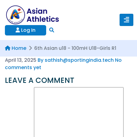
Log In
Home
6th Asian u18 - 100mH U18-Girls R1
April 13, 2025
By sathish@sportingindia.tech
No
comments yet
LEAVE A COMMENT