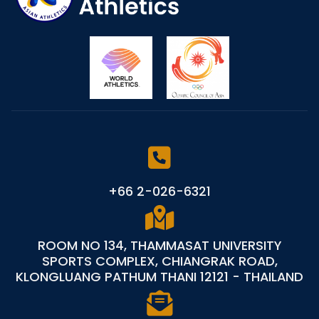
+66 2-026-6321
ROOM NO 134, THAMMASAT UNIVERSITY
SPORTS COMPLEX, CHIANGRAK ROAD,
KLONGLUANG PATHUM THANI 12121 - THAILAND