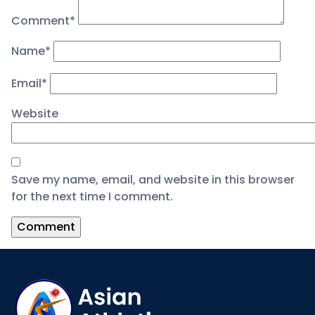
Comment
*
Name
*
Email
*
Website
Save my name, email, and website in this browser
for the next time I comment.