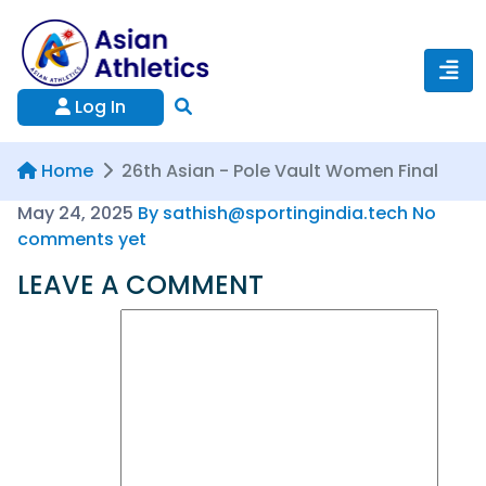
Log In
Home
26th Asian - Pole Vault Women Final
May 24, 2025
By sathish@sportingindia.tech
No
comments yet
LEAVE A COMMENT