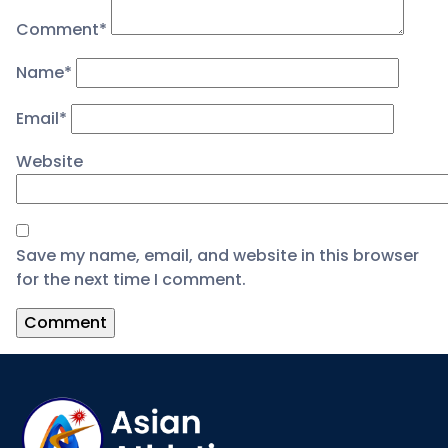
Comment
*
Name
*
Email
*
Website
Save my name, email, and website in this browser
for the next time I comment.