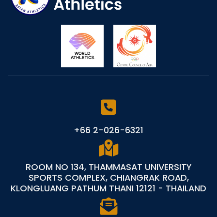
+66 2-026-6321
ROOM NO 134, THAMMASAT UNIVERSITY
SPORTS COMPLEX, CHIANGRAK ROAD,
KLONGLUANG PATHUM THANI 12121 - THAILAND