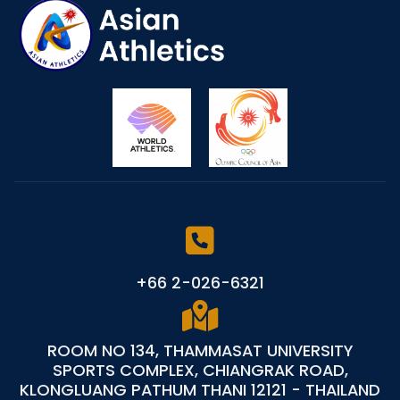
+66 2-026-6321
ROOM NO 134, THAMMASAT UNIVERSITY
SPORTS COMPLEX, CHIANGRAK ROAD,
KLONGLUANG PATHUM THANI 12121 - THAILAND