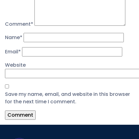
Comment
*
Name
*
Email
*
Website
Save my name, email, and website in this browser
for the next time I comment.