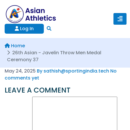
Log In
Home
26th Asian - Javelin Throw Men Medal
Ceremony 37
May 24, 2025
By sathish@sportingindia.tech
No
comments yet
LEAVE A COMMENT