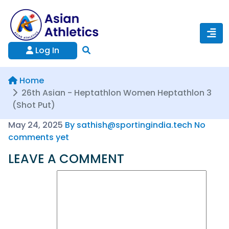
Log In
Home
26th Asian - Heptathlon Women Heptathlon 3
(Shot Put)
May 24, 2025
By sathish@sportingindia.tech
No
comments yet
LEAVE A COMMENT