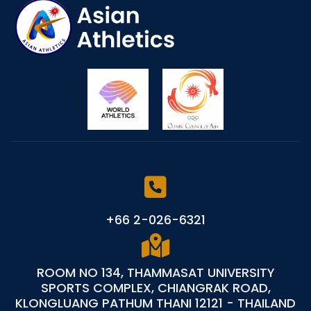
+66 2-026-6321
ROOM NO 134, THAMMASAT UNIVERSITY
SPORTS COMPLEX, CHIANGRAK ROAD,
KLONGLUANG PATHUM THANI 12121 - THAILAND