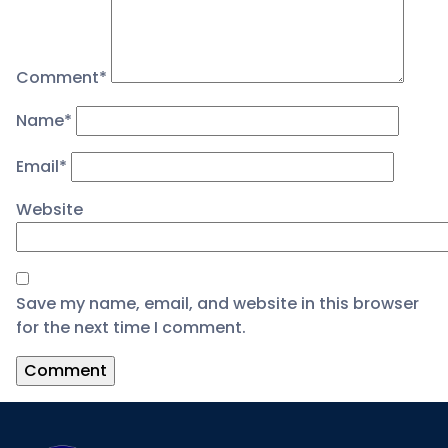
Comment
*
Name
*
Email
*
Website
Save my name, email, and website in this browser
for the next time I comment.