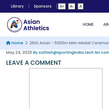
Library
Sponsors
A+
A-
A
HOME
AB
Home
26th Asian - 5000m Men Medal Ceremo
May 24, 2025
By sathish@sportingindia.tech
No com
LEAVE A COMMENT