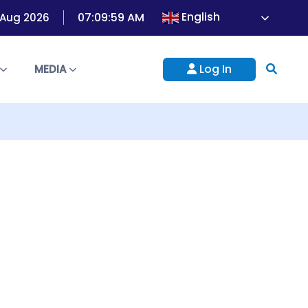
English
07:09:59 AM
 Aug 2026
Log In
S
MEDIA