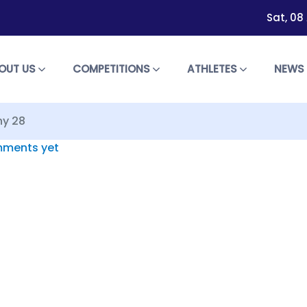
Sat, 08
OUT US
COMPETITIONS
ATHLETES
NEW
ny 28
ments yet