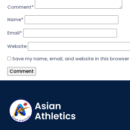
Comment
*
Name
*
Email
*
Website
Save my name, email, and website in this browser 