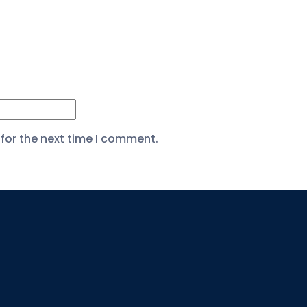
for the next time I comment.