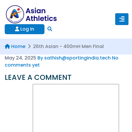
Log In
Home
26th Asian - 400mH Men Final
May 24, 2025
By sathish@sportingindia.tech
No
comments yet
LEAVE A COMMENT