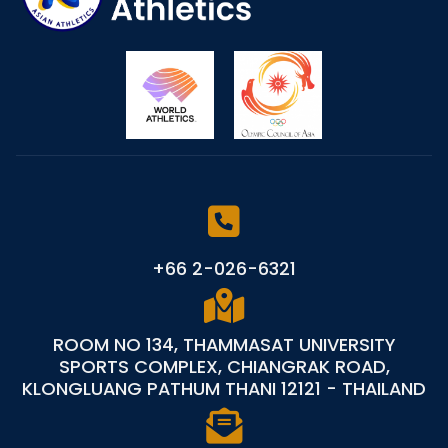
+66 2-026-6321
ROOM NO 134, THAMMASAT UNIVERSITY
SPORTS COMPLEX, CHIANGRAK ROAD,
KLONGLUANG PATHUM THANI 12121 - THAILAND