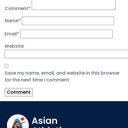
Comment
*
Name
*
Email
*
Website
Save my name, email, and website in this browser
for the next time I comment.