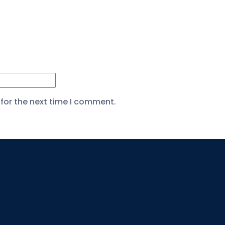
for the next time I comment.