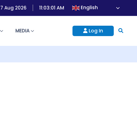
English
11:03:01 AM
 07 Aug 2026
Log In
S
MEDIA