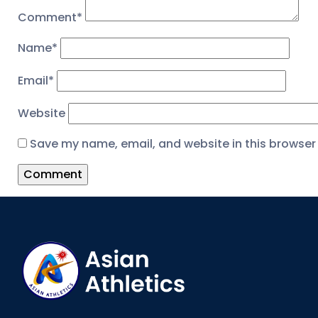
Comment
*
Name
*
Email
*
Website
Save my name, email, and website in this browser 