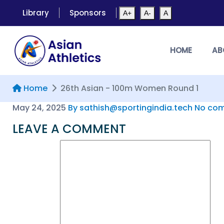
Library
Sponsors
A+
A-
A
HOME
AB
Home
26th Asian - 100m Women Round 1
May 24, 2025
By sathish@sportingindia.tech
No com
LEAVE A COMMENT