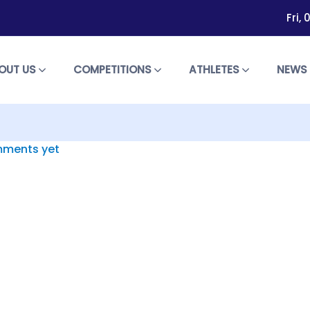
Fri,
OUT US
COMPETITIONS
ATHLETES
NEW
ments yet