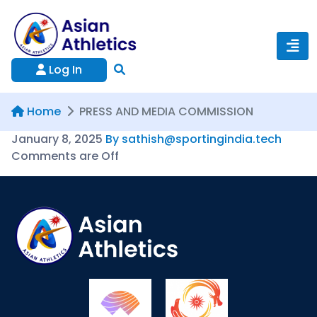
Log In
Home
PRESS AND MEDIA COMMISSION
January 8, 2025
By sathish@sportingindia.tech
Comments are Off