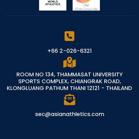
+66 2-026-6321
ROOM NO 134, THAMMASAT UNIVERSITY
SPORTS COMPLEX, CHIANGRAK ROAD,
KLONGLUANG PATHUM THANI 12121 - THAILAND
sec@asianathletics.com