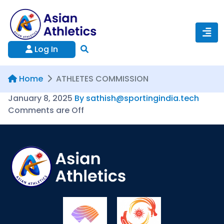
Log In
Home
ATHLETES COMMISSION
January 8, 2025
By sathish@sportingindia.tech
Comments are Off