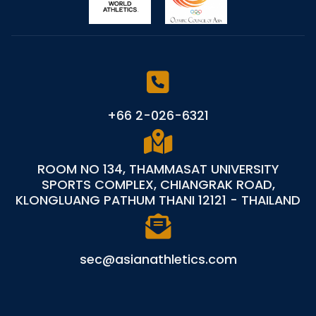
+66 2-026-6321
ROOM NO 134, THAMMASAT UNIVERSITY
SPORTS COMPLEX, CHIANGRAK ROAD,
KLONGLUANG PATHUM THANI 12121 - THAILAND
sec@asianathletics.com