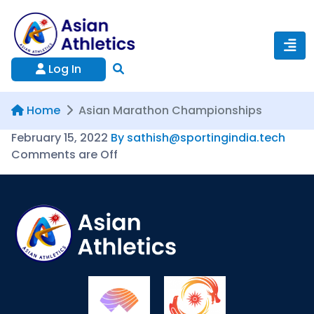
Log In
Home
Asian Marathon Championships
February 15, 2022
By sathish@sportingindia.tech
Comments are Off