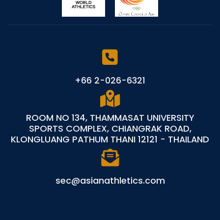
+66 2-026-6321
ROOM NO 134, THAMMASAT UNIVERSITY
SPORTS COMPLEX, CHIANGRAK ROAD,
KLONGLUANG PATHUM THANI 12121 - THAILAND
sec@asianathletics.com