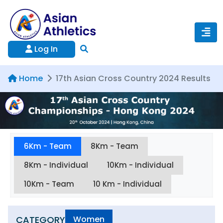
Log In
Home
17th Asian Cross Country 2024 Results
6Km - Team
8Km - Team
8Km - Individual
10Km - Individual
10Km - Team
10 Km - Individual
CATEGORY
Women