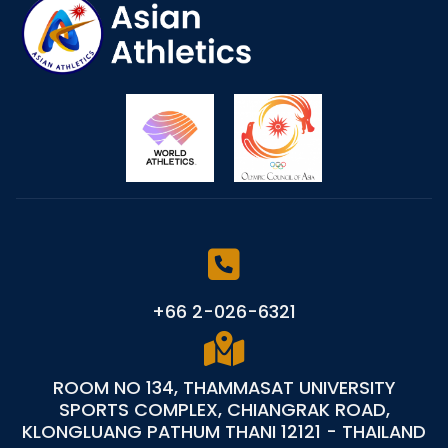
+66 2-026-6321
ROOM NO 134, THAMMASAT UNIVERSITY
SPORTS COMPLEX, CHIANGRAK ROAD,
KLONGLUANG PATHUM THANI 12121 - THAILAND