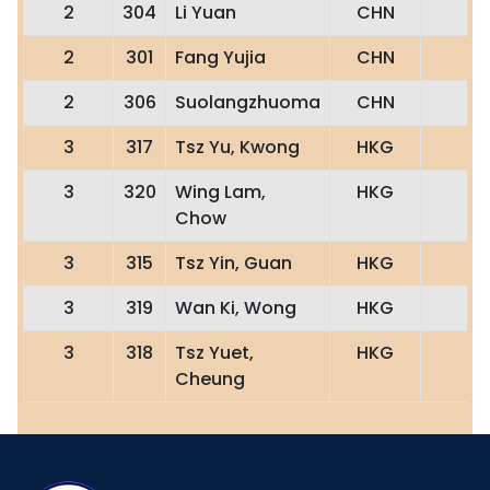
2
304
Li Yuan
CHN
2
301
Fang Yujia
CHN
2
306
Suolangzhuoma
CHN
3
317
Tsz Yu, Kwong
HKG
3
320
Wing Lam,
HKG
Chow
3
315
Tsz Yin, Guan
HKG
3
319
Wan Ki, Wong
HKG
3
318
Tsz Yuet,
HKG
Cheung