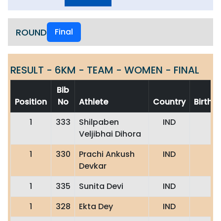
ROUND
Final
RESULT - 6KM - TEAM - WOMEN - FINAL
Bib
Position
No
Athlete
Country
Birth
1
333
Shilpaben
IND
Veljibhai Dihora
1
330
Prachi Ankush
IND
Devkar
1
335
Sunita Devi
IND
1
328
Ekta Dey
IND