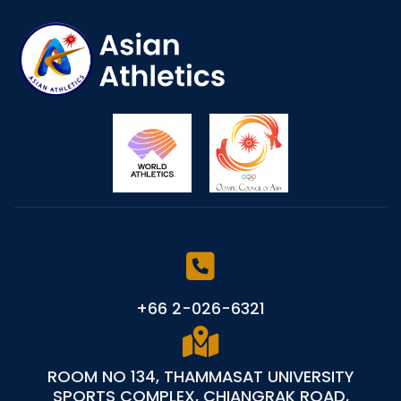
+66 2-026-6321
ROOM NO 134, THAMMASAT UNIVERSITY
SPORTS COMPLEX, CHIANGRAK ROAD,