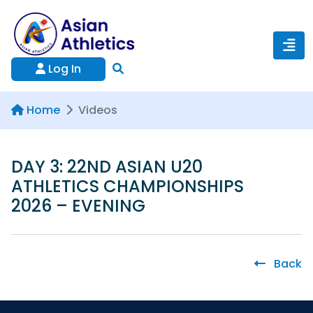
Log In
Home
Videos
DAY 3: 22ND ASIAN U20
ATHLETICS CHAMPIONSHIPS
2026 – EVENING
Back