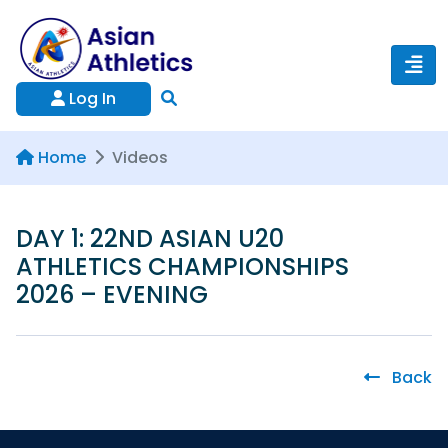
Log In
Home
Videos
DAY 1: 22ND ASIAN U20
ATHLETICS CHAMPIONSHIPS
2026 – EVENING
Back