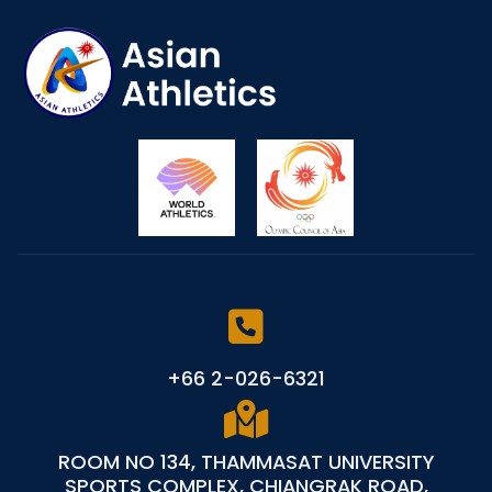
+66 2-026-6321
ROOM NO 134, THAMMASAT UNIVERSITY
SPORTS COMPLEX, CHIANGRAK ROAD,