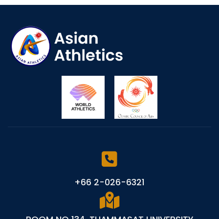
+66 2-026-6321