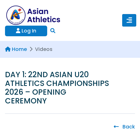
Log In
Home
Videos
DAY 1: 22ND ASIAN U20
ATHLETICS CHAMPIONSHIPS
2026 – OPENING
CEREMONY
Back