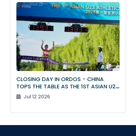
CLOSING DAY IN ORDOS - CHINA
TOPS THE TABLE AS THE 1ST ASIAN U23
ATHLETICS CHAMPIONSHIPS DRAW TO
Jul 12 2026
A CLOSE