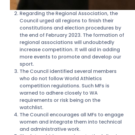
Regarding the Regional Association, the
Council urged all regions to finish their
constitutions and election procedures by
the end of February 2023. The formation of
regional associations will undoubtedly
increase competition. It will aid in adding
more events to promote and develop our
sport.
The Council identified several members
who do not follow World Athletics
competition regulations. Such MFs is
warned to adhere closely to WA
requirements or risk being on the
watchlist.
The Council encourages all MFs to engage
women and integrate them into technical
and administrative work.