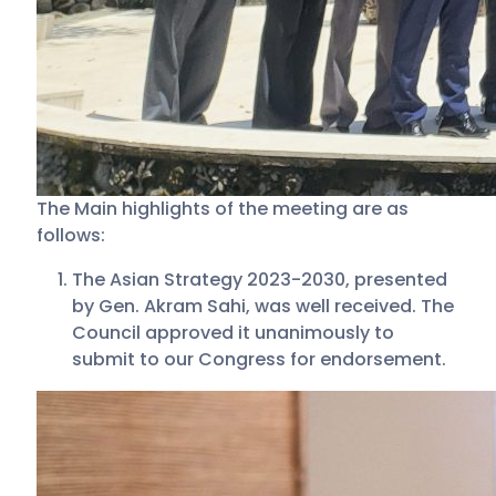
The Main highlights of the meeting are as
follows:
The Asian Strategy 2023-2030, presented
by Gen. Akram Sahi, was well received. The
Council approved it unanimously to
submit to our Congress for endorsement.