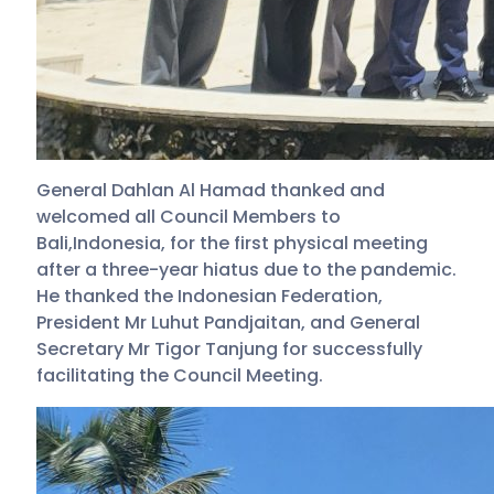
General Dahlan Al Hamad thanked and
welcomed all Council Members to
Bali,Indonesia, for the first physical meeting
after a three-year hiatus due to the pandemic.
He thanked the Indonesian Federation,
President Mr Luhut Pandjaitan, and General
Secretary Mr Tigor Tanjung for successfully
facilitating the Council Meeting.