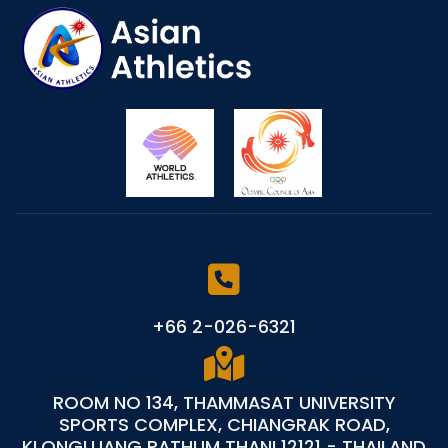
+66 2-026-6321
ROOM NO 134, THAMMASAT UNIVERSITY
SPORTS COMPLEX, CHIANGRAK ROAD,
KLONGLUANG PATHUM THANI 12121 - THAILAND