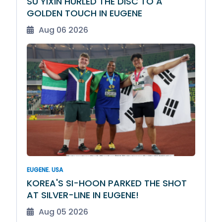
SU YIXIN HURLED THE DISC TO A
GOLDEN TOUCH IN EUGENE
Aug 06 2026
EUGENE. USA
KOREA'S SI-HOON PARKED THE SHOT
AT SILVER-LINE IN EUGENE!
Aug 05 2026