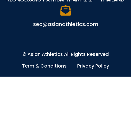
sec@asianathletics.com
©
Asian Athletics
All Rights Reserved
Term & Conditions
Privacy Policy