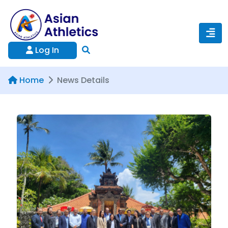
Log In
Home
News Details