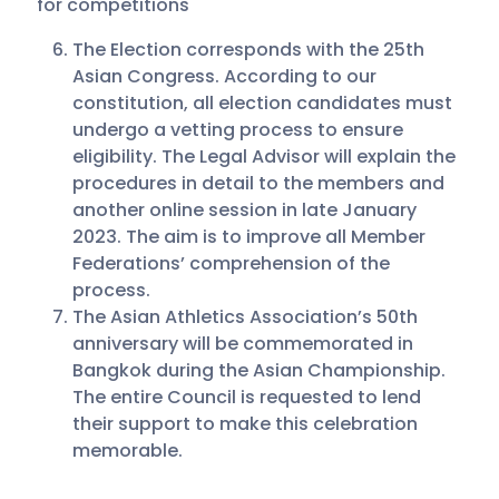
for competitions
The Election corresponds with the 25th
Asian Congress. According to our
constitution, all election candidates must
undergo a vetting process to ensure
eligibility. The Legal Advisor will explain the
procedures in detail to the members and
another online session in late January
2023. The aim is to improve all Member
Federations’ comprehension of the
process.
The Asian Athletics Association’s 50th
anniversary will be commemorated in
Bangkok during the Asian Championship.
The entire Council is requested to lend
their support to make this celebration
memorable.