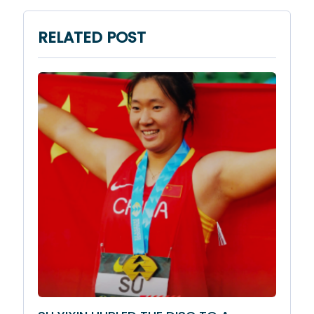
RELATED POST