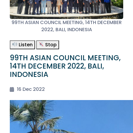
99TH ASIAN COUNCIL MEETING, 14TH DECEMBER
2022, BALI, INDONESIA
Listen
Stop
99TH ASIAN COUNCIL MEETING,
14TH DECEMBER 2022, BALI,
INDONESIA
16 Dec 2022