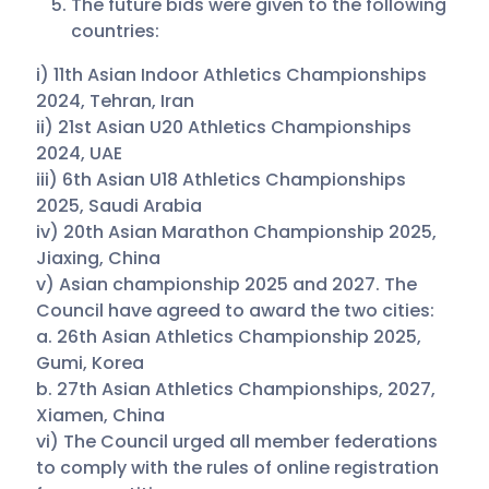
The future bids were given to the following
countries:
i) 11th Asian Indoor Athletics Championships
2024, Tehran, Iran
ii) 21st Asian U20 Athletics Championships
2024, UAE
iii) 6th Asian U18 Athletics Championships
2025, Saudi Arabia
iv) 20th Asian Marathon Championship 2025,
Jiaxing, China
v) Asian championship 2025 and 2027. The
Council have agreed to award the two cities:
a. 26th Asian Athletics Championship 2025,
Gumi, Korea
b. 27th Asian Athletics Championships, 2027,
Xiamen, China
vi) The Council urged all member federations
to comply with the rules of online registration