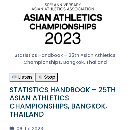
Statistics Handbook – 25th Asian Athletics
Championships, Bangkok, Thailand
Listen
Stop
STATISTICS HANDBOOK – 25TH
ASIAN ATHLETICS
CHAMPIONSHIPS, BANGKOK,
THAILAND
06 Jul 2023