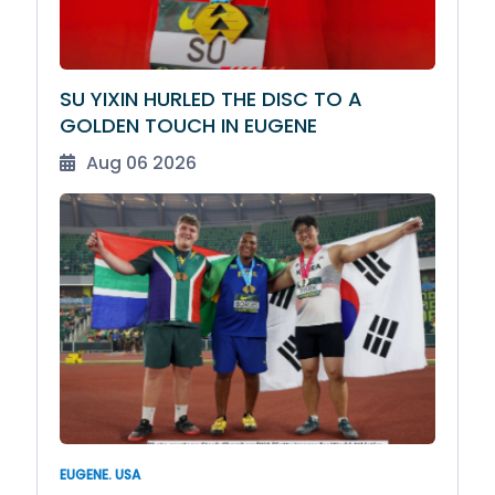
SU YIXIN HURLED THE DISC TO A
GOLDEN TOUCH IN EUGENE
Aug 06 2026
EUGENE. USA