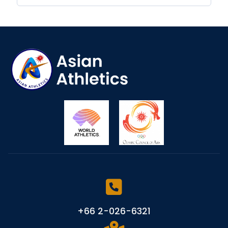
+66 2-026-6321