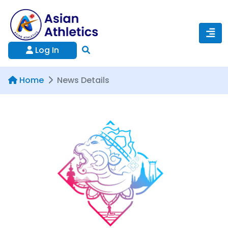
Log In
Home
News Details