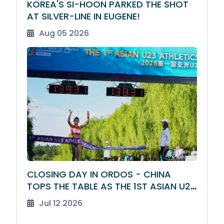
KOREA'S SI-HOON PARKED THE SHOT
AT SILVER-LINE IN EUGENE!
Aug 05 2026
CLOSING DAY IN ORDOS - CHINA
TOPS THE TABLE AS THE 1ST ASIAN U23
ATHLETICS CHAMPIONSHIPS DRAW TO
Jul 12 2026
A CLOSE