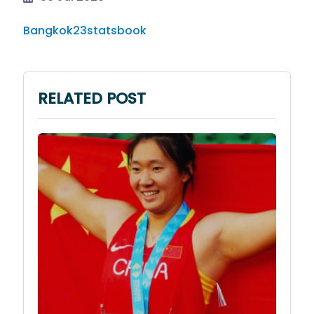
Bangkok23statsbook
RELATED POST