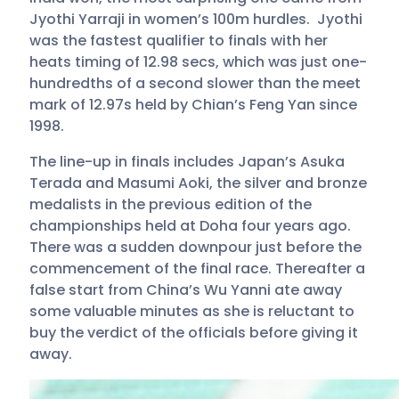
Jyothi Yarraji in women’s 100m hurdles. Jyothi
was the fastest qualifier to finals with her
heats timing of 12.98 secs, which was just one-
hundredths of a second slower than the meet
mark of 12.97s held by Chian’s Feng Yan since
1998.
The line-up in finals includes Japan’s Asuka
Terada and Masumi Aoki, the silver and bronze
medalists in the previous edition of the
championships held at Doha four years ago.
There was a sudden downpour just before the
commencement of the final race. Thereafter a
false start from China’s Wu Yanni ate away
some valuable minutes as she is reluctant to
buy the verdict of the officials before giving it
away.