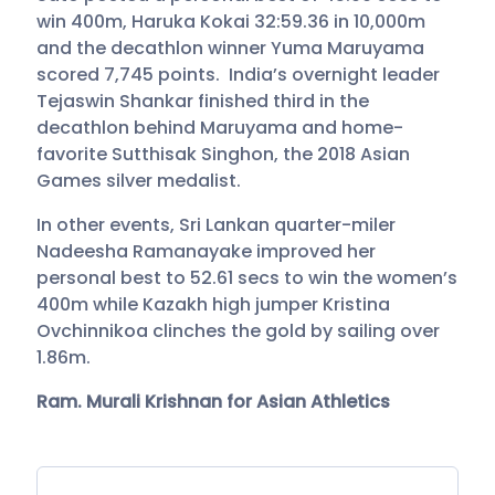
win 400m, Haruka Kokai 32:59.36 in 10,000m
and the decathlon winner Yuma Maruyama
scored 7,745 points. India’s overnight leader
Tejaswin Shankar finished third in the
decathlon behind Maruyama and home-
favorite Sutthisak Singhon, the 2018 Asian
Games silver medalist.
In other events, Sri Lankan quarter-miler
Nadeesha Ramanayake improved her
personal best to 52.61 secs to win the women’s
400m while Kazakh high jumper Kristina
Ovchinnikoa clinches the gold by sailing over
1.86m.
Ram. Murali Krishnan for Asian Athletics