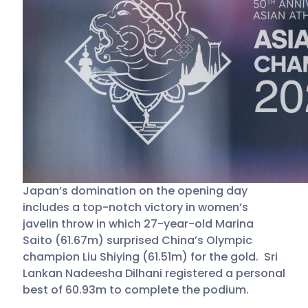
Japan’s domination on the opening day
includes a top-notch victory in women’s
javelin throw in which 27-year-old Marina
Saito (61.67m) surprised China’s Olympic
champion Liu Shiying (61.51m) for the gold. Sri
Lankan Nadeesha Dilhani registered a personal
best of 60.93m to complete the podium.