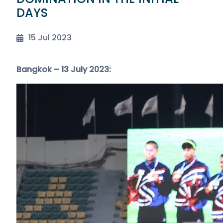
DAYS
15 Jul 2023
Bangkok – 13 July 2023: