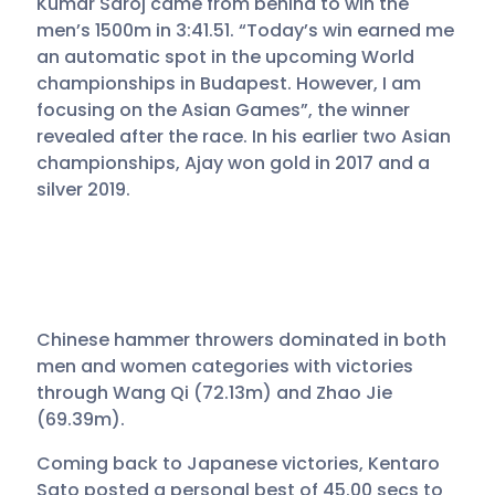
Kumar Saroj came from behind to win the
men’s 1500m in 3:41.51. “Today’s win earned me
an automatic spot in the upcoming World
championships in Budapest. However, I am
focusing on the Asian Games”, the winner
revealed after the race. In his earlier two Asian
championships, Ajay won gold in 2017 and a
silver 2019.
Chinese hammer throwers dominated in both
men and women categories with victories
through Wang Qi (72.13m) and Zhao Jie
(69.39m).
Coming back to Japanese victories, Kentaro
Sato posted a personal best of 45.00 secs to