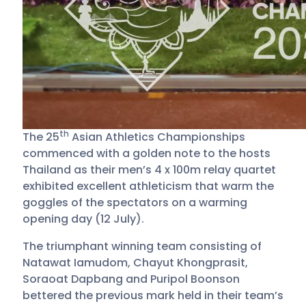
th
The 25
Asian Athletics Championships
commenced with a golden note to the hosts
Thailand as their men’s 4 x 100m relay quartet
exhibited excellent athleticism that warm the
goggles of the spectators on a warming
opening day (12 July).
The triumphant winning team consisting of
Natawat Iamudom, Chayut Khongprasit,
Soraoat Dapbang and Puripol Boonson
bettered the previous mark held in their team’s