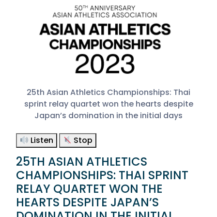
25th Asian Athletics Championships: Thai
sprint relay quartet won the hearts despite
Japan’s domination in the initial days
Listen
Stop
25TH ASIAN ATHLETICS
CHAMPIONSHIPS: THAI SPRINT
RELAY QUARTET WON THE
HEARTS DESPITE JAPAN’S
DOMINATION IN THE INITIAL