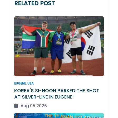
RELATED POST
EUGENE. USA
KOREA'S SI-HOON PARKED THE SHOT
AT SILVER-LINE IN EUGENE!
Aug 05 2026