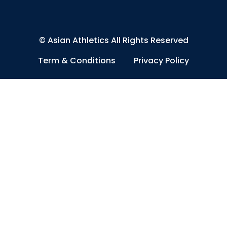
©
Asian Athletics
All Rights Reserved
Term & Conditions
Privacy Policy