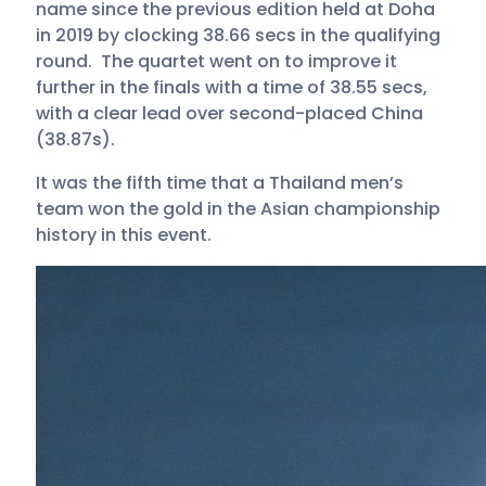
name since the previous edition held at Doha
in 2019 by clocking 38.66 secs in the qualifying
round. The quartet went on to improve it
further in the finals with a time of 38.55 secs,
with a clear lead over second-placed China
(38.87s).
It was the fifth time that a Thailand men’s
team won the gold in the Asian championship
history in this event.