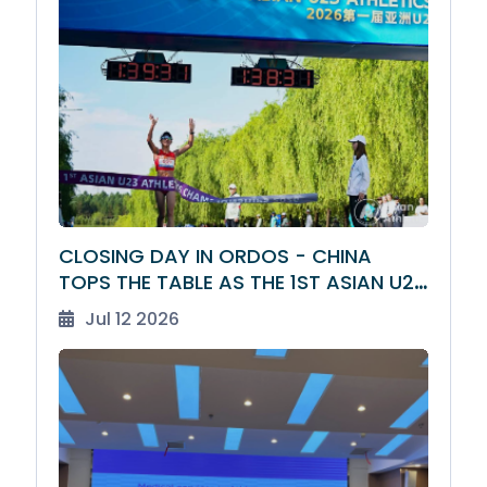
CLOSING DAY IN ORDOS - CHINA
TOPS THE TABLE AS THE 1ST ASIAN U23
ATHLETICS CHAMPIONSHIPS DRAW TO
Jul 12 2026
A CLOSE