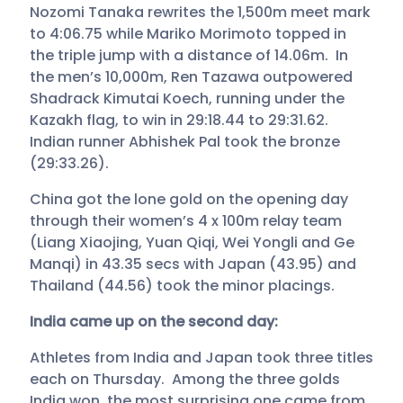
Nozomi Tanaka rewrites the 1,500m meet mark
to 4:06.75 while Mariko Morimoto topped in
the triple jump with a distance of 14.06m. In
the men’s 10,000m, Ren Tazawa outpowered
Shadrack Kimutai Koech, running under the
Kazakh flag, to win in 29:18.44 to 29:31.62.
Indian runner Abhishek Pal took the bronze
(29:33.26).
China got the lone gold on the opening day
through their women’s 4 x 100m relay team
(Liang Xiaojing, Yuan Qiqi, Wei Yongli and Ge
Manqi) in 43.35 secs with Japan (43.95) and
Thailand (44.56) took the minor placings.
India came up on the second day:
Athletes from India and Japan took three titles
each on Thursday. Among the three golds
India won, the most surprising one came from