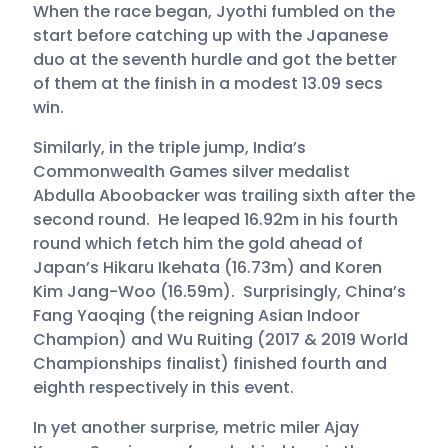
When the race began, Jyothi fumbled on the
start before catching up with the Japanese
duo at the seventh hurdle and got the better
of them at the finish in a modest 13.09 secs
win.
Similarly, in the triple jump, India’s
Commonwealth Games silver medalist
Abdulla Aboobacker was trailing sixth after the
second round. He leaped 16.92m in his fourth
round which fetch him the gold ahead of
Japan’s Hikaru Ikehata (16.73m) and Koren
Kim Jang-Woo (16.59m). Surprisingly, China’s
Fang Yaoqing (the reigning Asian Indoor
Champion) and Wu Ruiting (2017 & 2019 World
Championships finalist) finished fourth and
eighth respectively in this event.
In yet another surprise, metric miler Ajay