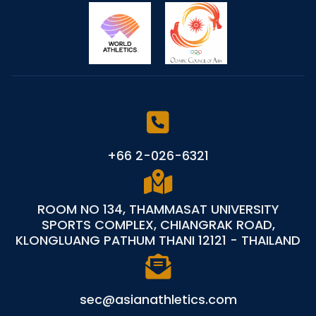
+66 2-026-6321
ROOM NO 134, THAMMASAT UNIVERSITY
SPORTS COMPLEX, CHIANGRAK ROAD,
KLONGLUANG PATHUM THANI 12121 - THAILAND
sec@asianathletics.com