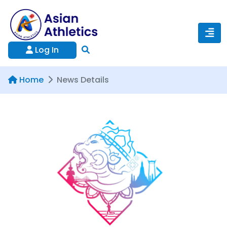
Log In
Home
News Details