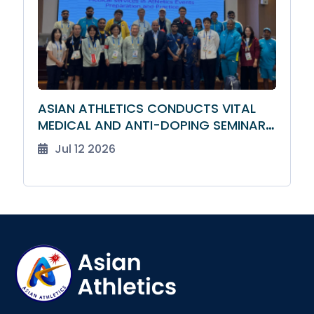
ASIAN ATHLETICS CONDUCTS VITAL
MEDICAL AND ANTI-DOPING SEMINAR
FOR TEAM LEADERS
Jul 12 2026