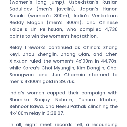
(women’s long jump), Uzbekistan’s Rusian
Sadullaev (men’s javelin), Japan’s Hanon
Sasaki (women’s 800m), India’s Venkatram
Reddy Mogali (men’s 800m), and Chinese
Taipei’s Lin Pei‑hsuan, who compiled 4,730
points to win the women’s heptathlon.
Relay fireworks continued as China’s Zhang
Keyi, Zhou Zhenglin, Zhang Qian, and Chen
Xinxuan ruled the women’s 4x100m in 44.78s,
while Korea’s Choi Myungjin, Kim Dongjin, Choi
Seongwon, and Jun Chaemin stormed to
men’s 4x100m gold in 39.75s.
India’s women capped their campaign with
Bhumika Sanjay Nehate, Tahura Khatun,
Sehnoor Bawa, and Neeru Pathak clinching the
4x400m relay in 3:38.07.
In all, eight meet records fell, a resounding