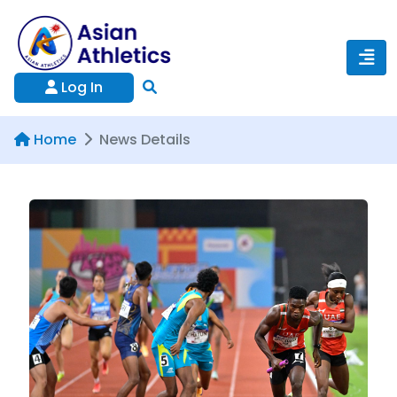
Log In
Home
News Details