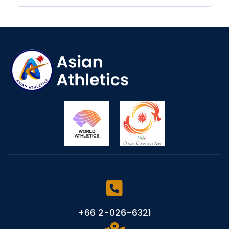
+66 2-026-6321