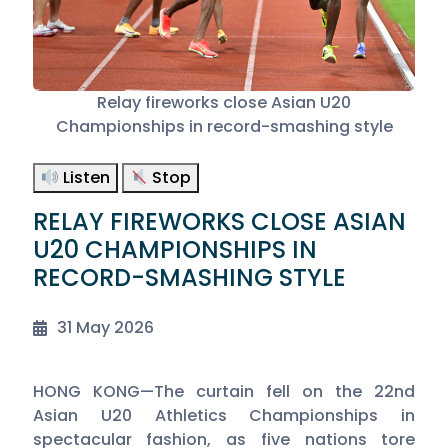
Relay fireworks close Asian U20
Championships in record-smashing style
Listen
Stop
RELAY FIREWORKS CLOSE ASIAN
U20 CHAMPIONSHIPS IN
RECORD-SMASHING STYLE
31 May 2026
HONG KONG—The curtain fell on the 22nd
Asian U20 Athletics Championships in
spectacular fashion, as five nations tore