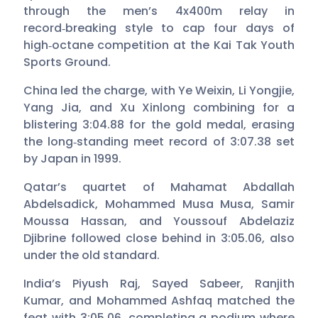
through the men’s 4x400m relay in
record‑breaking style to cap four days of
high‑octane competition at the Kai Tak Youth
Sports Ground.
China led the charge, with Ye Weixin, Li Yongjie,
Yang Jia, and Xu Xinlong combining for a
blistering 3:04.88 for the gold medal, erasing
the long‑standing meet record of 3:07.38 set
by Japan in 1999.
Qatar’s quartet of Mahamat Abdallah
Abdelsadick, Mohammed Musa Musa, Samir
Moussa Hassan, and Youssouf Abdelaziz
Djibrine followed close behind in 3:05.06, also
under the old standard.
India’s Piyush Raj, Sayed Sabeer, Ranjith
Kumar, and Mohammed Ashfaq matched the
feat with 3:05.06, completing a podium where