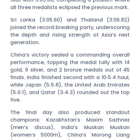
all three medalists eclipsed the previous mark.
Sri Lanka (3:05.60) and Thailand (3:06.82)
joined the record‑breaking party, underscoring
the depth and rising strength of Asia’s next
generation.
China’s victory sealed a commanding overall
performance, topping the medal tally with 14
gold, 9 silver, and 2 bronze medals out of 45
finals. India finished second with a 10‑5‑4 haul,
while Japan (5‑5‑8), the United Arab Emirates
(5‑0‑1), and Qatar (3‑4‑3) rounded out the top
five.
The final day also produced standout
champions: Kazakhstan’s Maxim Sazhnez
(men’s discus), India’s Muskan Muskan
(women’s 5000m), China’s Morong Liang