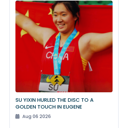
SU YIXIN HURLED THE DISC TO A
GOLDEN TOUCH IN EUGENE
Aug 06 2026