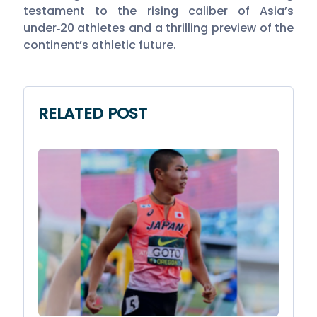
testament to the rising caliber of Asia’s
under‑20 athletes and a thrilling preview of the
continent’s athletic future.
RELATED POST