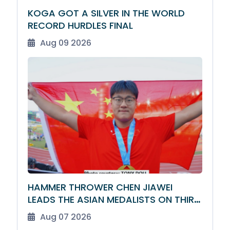
KOGA GOT A SILVER IN THE WORLD
RECORD HURDLES FINAL
Aug 09 2026
HAMMER THROWER CHEN JIAWEI
LEADS THE ASIAN MEDALISTS ON THIRD
DAY
Aug 07 2026