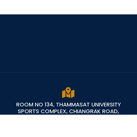
ROOM NO 134, THAMMASAT UNIVERSITY
SPORTS COMPLEX, CHIANGRAK ROAD,
KLONGLUANG PATHUM THANI 12121 - THAILAND