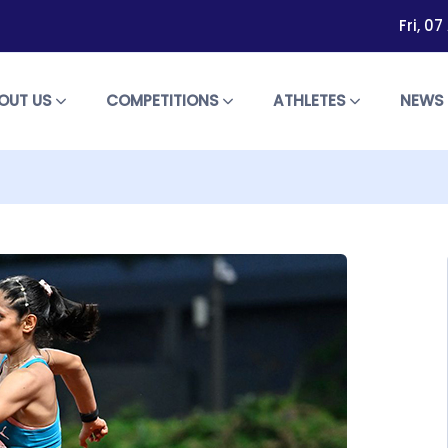
Fri, 0
OUT US
COMPETITIONS
ATHLETES
NEW