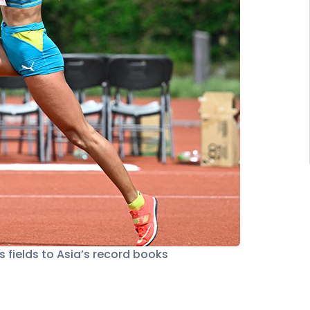
 fields to Asia’s record books