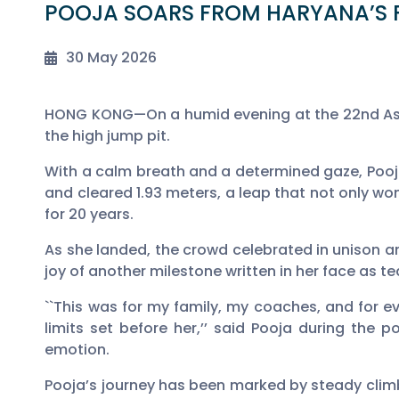
POOJA SOARS FROM HARYANA’S F
30 May 2026
HONG KONG—On a humid evening at the 22nd Asia
the high jump pit.
With a calm breath and a determined gaze, Pooja 
and cleared 1.93 meters, a leap that not only w
for 20 years.
As she landed, the crowd celebrated in unison an
joy of another milestone written in her face as te
``This was for my family, my coaches, and for e
limits set before her,’’ said Pooja during the 
emotion.
Pooja’s journey has been marked by steady cli