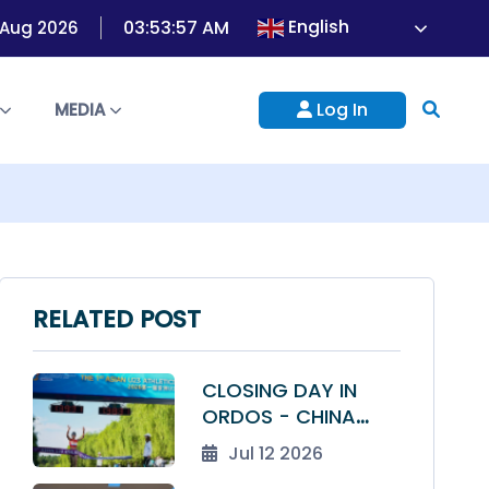
English
03:53:57 AM
7 Aug 2026
Log In
S
MEDIA
RELATED POST
CLOSING DAY IN
ORDOS - CHINA
TOPS THE TABLE AS
Jul 12 2026
THE 1ST ASIAN U23