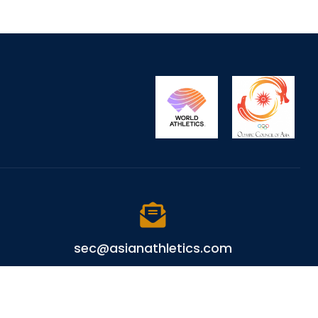
sec@asianathletics.com