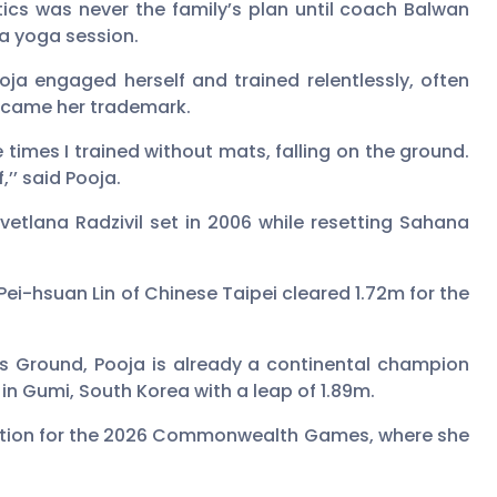
etics was never the family’s plan until coach Balwan
 a yoga session.
oja engaged herself and trained relentlessly, often
 became her trademark.
e times I trained without mats, falling on the ground.
’’ said Pooja.
vetlana Radzivil set in 2006 while resetting Sahana
ei-hsuan Lin of Chinese Taipei cleared 1.72m for the
rts Ground, Pooja is already a continental champion
in Gumi, South Korea with a leap of 1.89m.
cation for the 2026 Commonwealth Games, where she