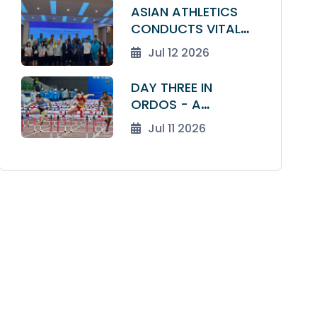
ATHLETICS
ASIAN ATHLETICS
CHAMPIONSHIPS
CONDUCTS VITAL
DRAW TO A CLOSE
MEDICAL AND ANTI-
Jul 12 2026
DOPING SEMINAR
FOR TEAM LEADERS
DAY THREE IN
ORDOS - A
NATIONAL RECORD,
Jul 11 2026
A DISTANCE DOUBLE
AND TEN