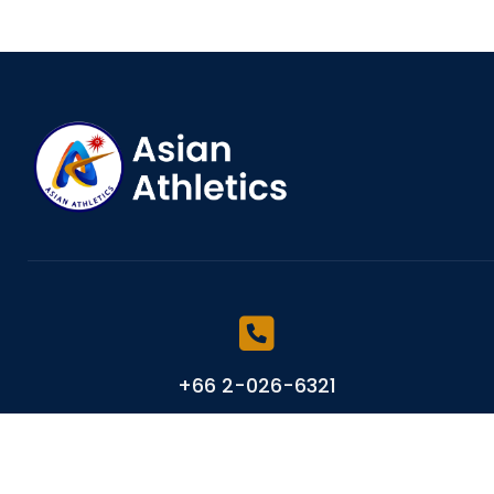
+66 2-026-6321