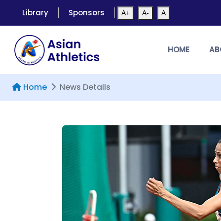
Library
Sponsors
A+
A-
A
HOME
AB
Home
News Details