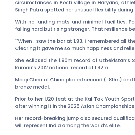
circumstances in Bosti village in Haryana, athl
Singh Patra spotted her unusual flexibility during
With no landing mats and minimal facilities, Po
falling hard but rising stronger. That resilience
``When I saw the bar at 1.93, I remembered all th
Clearing it gave me so much happiness and relief,
She eclipsed the 1.90m record of Uzbekistan’s S
Kumari’s 2012 national record of 1.92m.
Meiqi Chen of China placed second (1.80m) and P
bronze medal.
Prior to her U20 feat at the Kai Tak Youth Spo
after winning it in the 2025 Asian Championships 
Her record-breaking jump also secured qualifi
will represent India among the world’s elite.