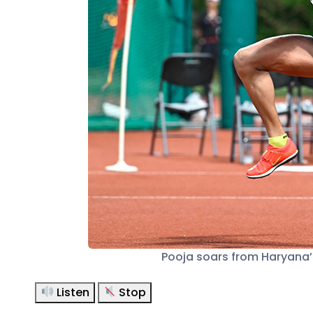
Pooja soars from Haryana’s
Listen
Stop