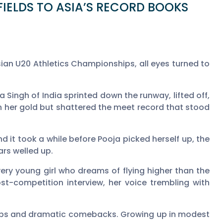
IELDS TO ASIA’S RECORD BOOKS
n U20 Athletics Championships, all eyes turned to
Singh of India sprinted down the runway, lifted off,
on her gold but shattered the meet record that stood
d it took a while before Pooja picked herself up, the
ars welled up.
very young girl who dreams of flying higher than the
post-competition interview, her voice trembling with
mbs and dramatic comebacks. Growing up in modest