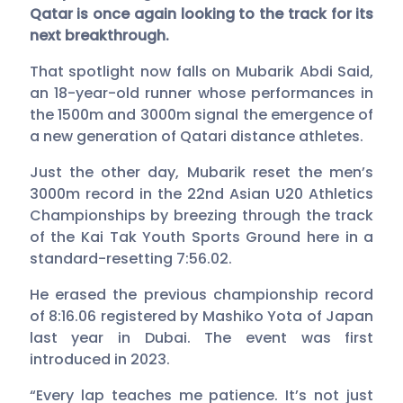
Qatar is once again looking to the track for its
next breakthrough.
That spotlight now falls on Mubarik Abdi Said,
an 18-year-old runner whose performances in
the 1500m and 3000m signal the emergence of
a new generation of Qatari distance athletes.
Just the other day, Mubarik reset the men’s
3000m record in the 22nd Asian U20 Athletics
Championships by breezing through the track
of the Kai Tak Youth Sports Ground here in a
standard-resetting 7:56.02.
He erased the previous championship record
of 8:16.06 registered by Mashiko Yota of Japan
last year in Dubai. The event was first
introduced in 2023.
“Every lap teaches me patience. It’s not just