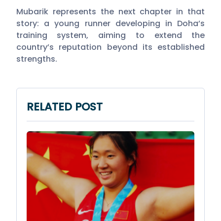
Mubarik represents the next chapter in that
story: a young runner developing in Doha’s
training system, aiming to extend the
country’s reputation beyond its established
strengths.
RELATED POST