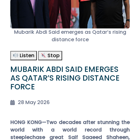
Mubarik Abdi Said emerges as Qatar’s rising
distance force
Listen
Stop
MUBARIK ABDI SAID EMERGES
AS QATAR’S RISING DISTANCE
FORCE
28 May 2026
HONG KONG—Two decades after stunning the
world with a world record through
steeplechase great Saif Saaeed Shaheen,