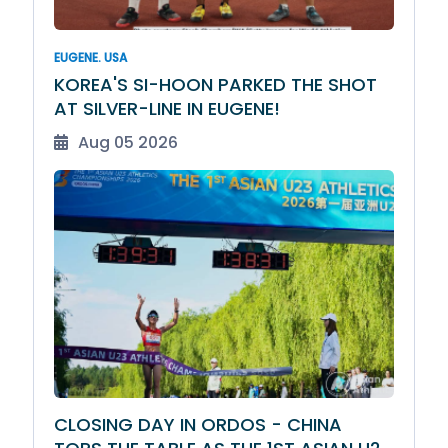
EUGENE. USA
KOREA'S SI-HOON PARKED THE SHOT
AT SILVER-LINE IN EUGENE!
Aug 05 2026
CLOSING DAY IN ORDOS - CHINA