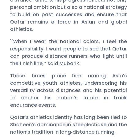
personal ambition but also a national strategy
to build on past successes and ensure that
Qatar remains a force in Asian and global
athletics.
``When I wear the national colors, I feel the
responsibility. I want people to see that Qatar
can produce distance runners who fight until
the finish line,’’ said Mubarik.
These times place him among Asia’s
competitive youth athletes, underscoring his
versatility across distances and his potential
to anchor his nation’s future in track
endurance events.
Qatar’s athletics identity has long been tied to
Shaheen’s dominance in steeplechase and the
nation’s tradition in long‑distance running.