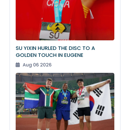
SU YIXIN HURLED THE DISC TO A
GOLDEN TOUCH IN EUGENE
Aug 06 2026