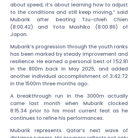
about speed, it’s about learning how to adjust
to the conditions and still keep moving,” said
Mubarik after beating Tzu-chieh Chien
(8:00.42) and Yota Mashiko (8:00.86) of
Japan.
Mubarik’s progression through the youth ranks
has been marked by steady improvement and
resilience. He earned a personal best of 1:52.81
in the 800m back in May 2025, and added
another individual accomplishment of 3:42.72
in the 1500m three months ago.
A breakthrough run in the 3000m actually
came last month when Mubarik clocked
8:15.34 prior to his most current feat as he
continues to refine his performances.
Mubarik represents Qatar’s next wave of
distance runners. His progress reflects not only