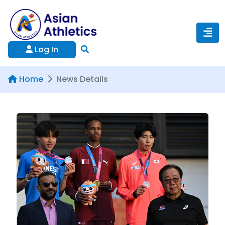
Log In
Home
News Details