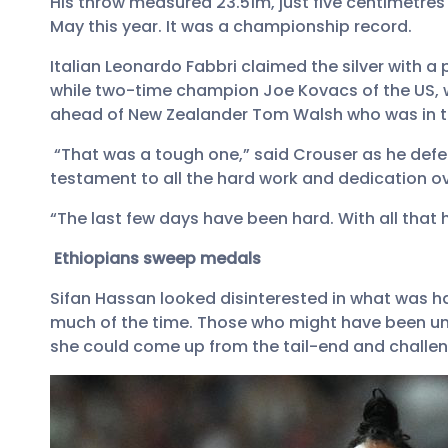
His throw measured 23.51m, just five centimetres 
May this year. It was a championship record.
Italian Leonardo Fabbri claimed the silver with a
while two-time champion Joe Kovacs of the US, w
ahead of New Zealander Tom Walsh who was in th
“That was a tough one,” said Crouser as he defend
testament to all the hard work and dedication ove
“The last few days have been hard. With all tha
Ethiopians sweep medals
Sifan Hassan looked disinterested in what was h
much of the time. Those who might have been un
she could come up from the tail-end and challen