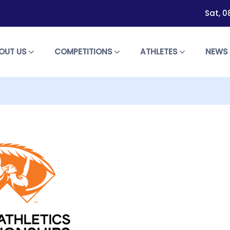
Sat, 0
OUT US
COMPETITIONS
ATHLETES
NEW