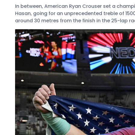
In between, American Ryan Crouser set a champi
Hasan, going for an unprecedented treble of 15
around 30 metres from the finish in the 25-lap 