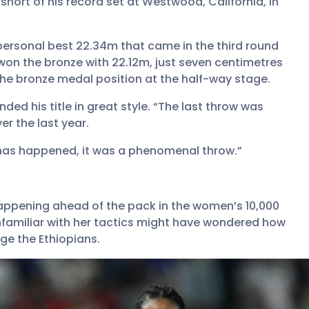
short of his record set at Westwood, California, in
 personal best 22.34m that came in the third round
on the bronze with 22.12m, just seven centimetres
e bronze medal position at the half-way stage.
ed his title in great style. “The last throw was
r the last year.
t has happened, it was a phenomenal throw.”
appening ahead of the pack in the women’s 10,000
familiar with her tactics might have wondered how
ge the Ethiopians.