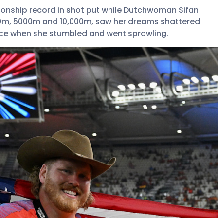
onship record in shot put while Dutchwoman Sifan
00m, 5000m and 10,000m, saw her dreams shattered
race when she stumbled and went sprawling.