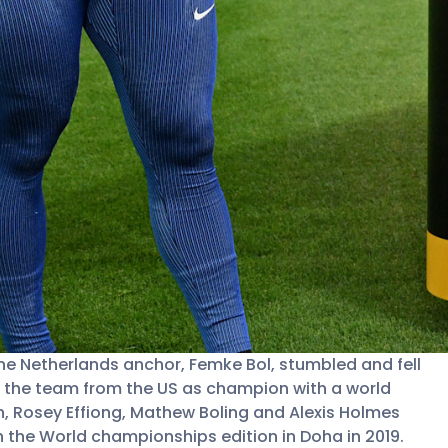
the Netherlands anchor, Femke Bol, stumbled and fell
ing the team from the US as champion with a world
n, Rosey Effiong, Mathew Boling and Alexis Holmes
n the World championships edition in Doha in 2019.