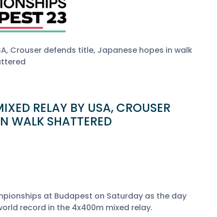
SA, Crouser defends title, Japanese hopes in walk
ttered
IXED RELAY BY USA, CROUSER
 IN WALK SHATTERED
mpionships at Budapest on Saturday as the day
world record in the 4x400m mixed relay.