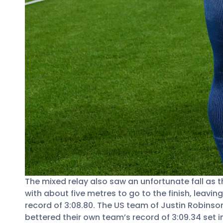
The mixed relay also saw an unfortunate fall as 
with about five metres to go to the finish, leav
record of 3:08.80. The US team of Justin Robinso
bettered their own team’s record of 3:09.34 set i