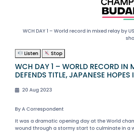
WCH DAY 1 – World record in mixed relay by U
sha
Listen
Stop
WCH DAY 1 – WORLD RECORD IN M
DEFENDS TITLE, JAPANESE HOPES
20 Aug 2023
By A Correspondent
It was a dramatic opening day at the World cha
wound through a stormy start to culminate in a 