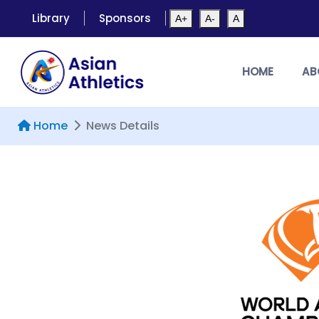
Library
Sponsors
A+
A-
A
HOME
AB
Home
News Details