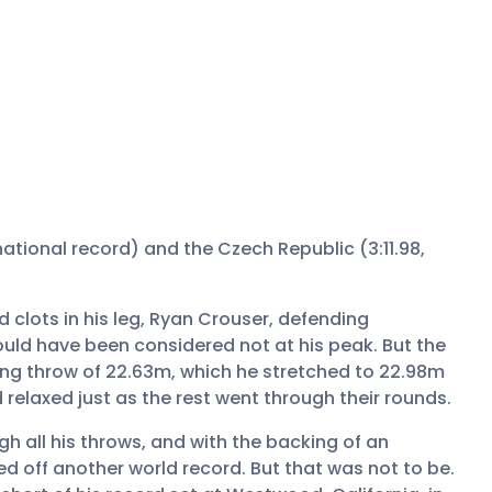
, national record) and the Czech Republic (3:11.98,
 clots in his leg, Ryan Crouser, defending
ould have been considered not at his peak. But the
ing throw of 22.63m, which he stretched to 22.98m
relaxed just as the rest went through their rounds.
gh all his throws, and with the backing of an
ed off another world record. But that was not to be.