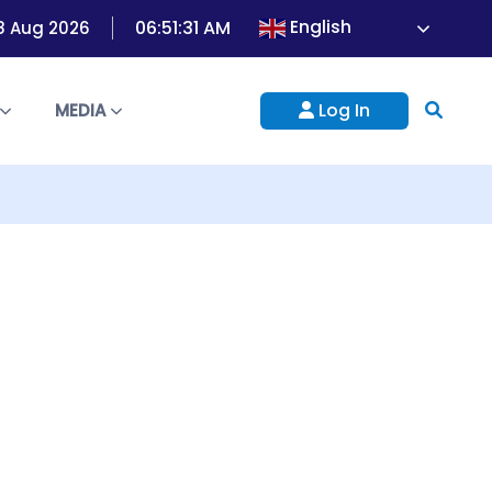
English
06:51:33 AM
8 Aug 2026
Log In
S
MEDIA