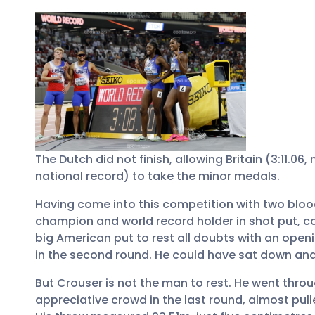
The Dutch did not finish, allowing Britain (3:11.06
national record) to take the minor medals.
Having come into this competition with two blood
champion and world record holder in shot put, c
big American put to rest all doubts with an open
in the second round. He could have sat down and 
But Crouser is not the man to rest. He went throu
appreciative crowd in the last round, almost pull