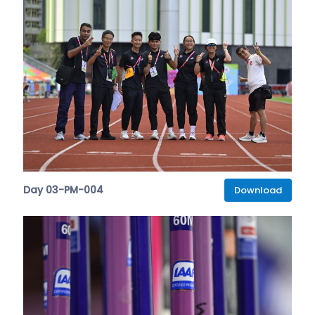
Day 03-PM-004
Download