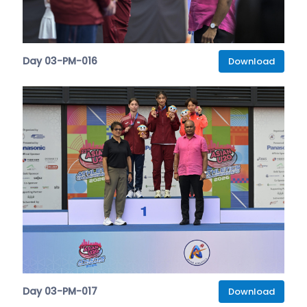
Day 03-PM-016
Download
Day 03-PM-017
Download