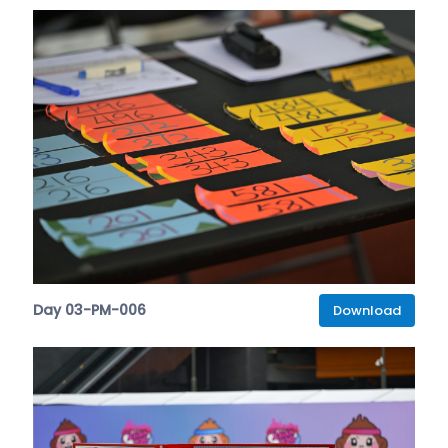
Day 03-PM-006
Download