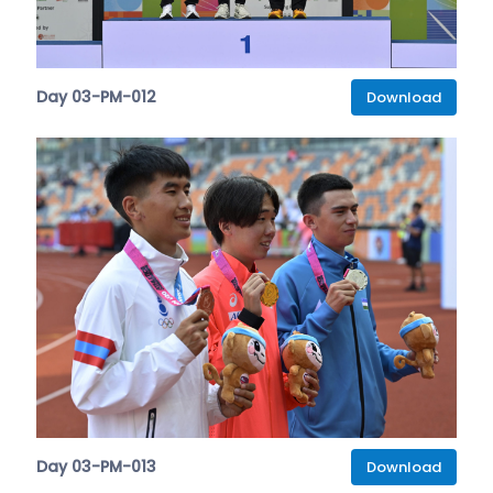
Day 03-PM-012
Download
Day 03-PM-013
Download