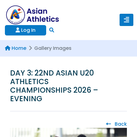
Log In
Home
Gallery Images
DAY 3: 22ND ASIAN U20
ATHLETICS
CHAMPIONSHIPS 2026 –
EVENING
Back