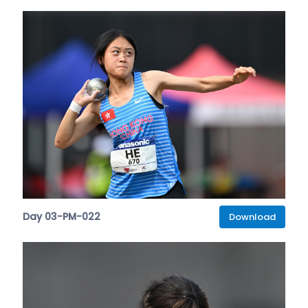
Day 03-PM-022
Download