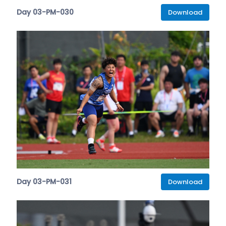
Day 03-PM-030
Download
Day 03-PM-031
Download