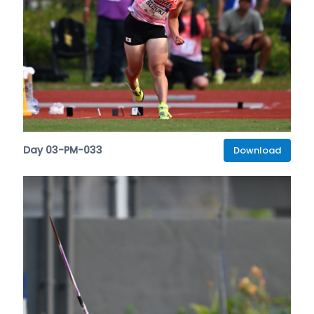
Day 03-PM-033
Download