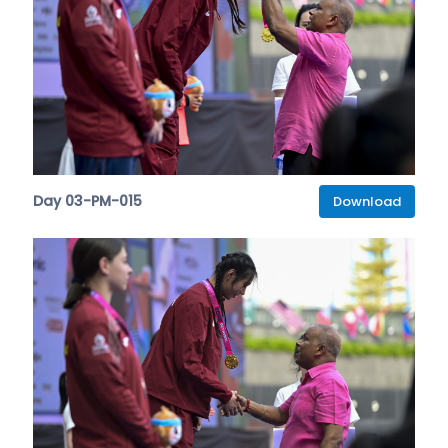
Day 03-PM-015
Download