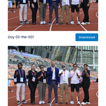
Day 03-PM-001
Download