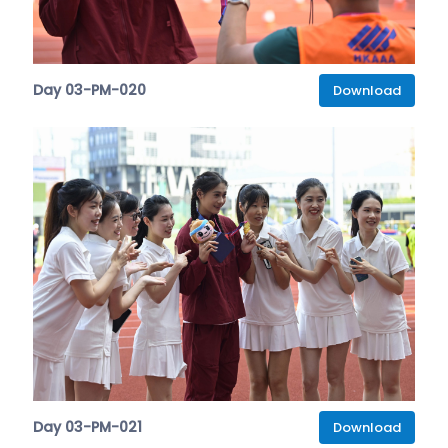
Day 03-PM-020
Download
Day 03-PM-021
Download