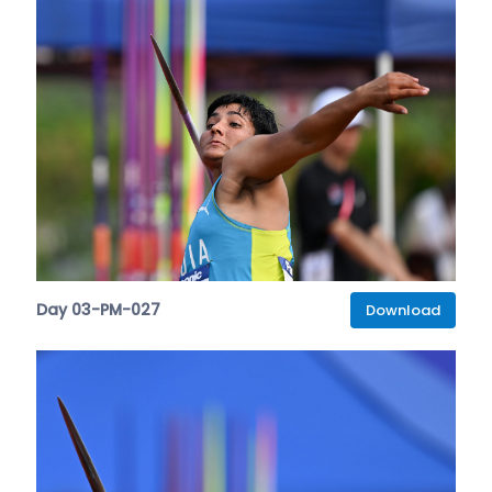
Day 03-PM-027
Download