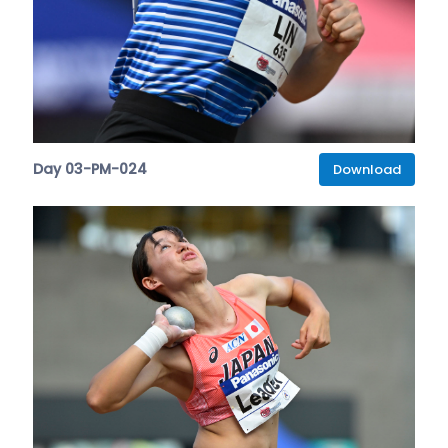
Day 03-PM-024
Download