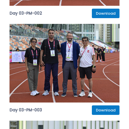
Day 03-PM-002
Download
Day 03-PM-003
Download