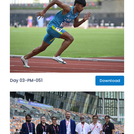
Day 03-PM-051
Download