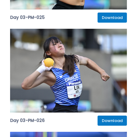
Day 03-PM-025
Download
Day 03-PM-026
Download