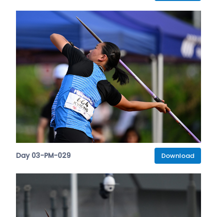
Day 03-PM-029
Download