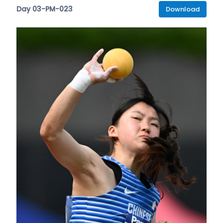
Day 03-PM-023
Download