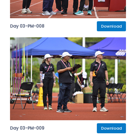
Day 03-PM-008
Download
Day 03-PM-009
Download