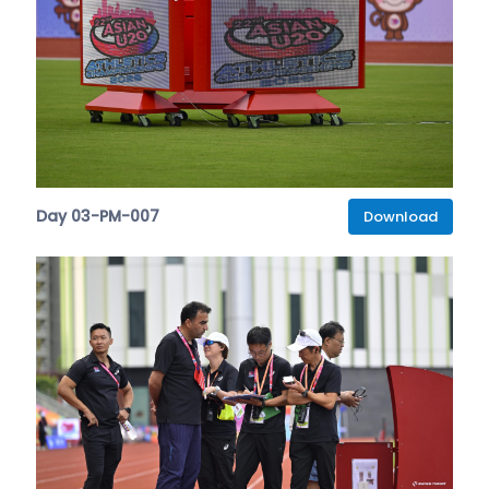
Day 03-PM-007
Download