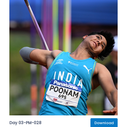
Day 03-PM-028
Download