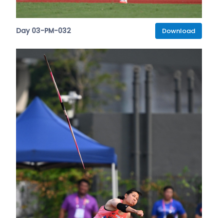
Day 03-PM-032
Download