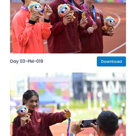
Day 03-PM-019
Download