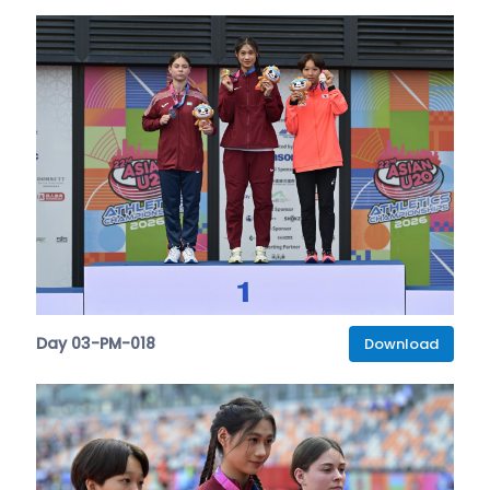
Day 03-PM-018
Download