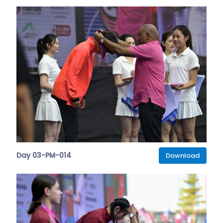
Day 03-PM-014
Download