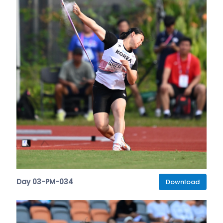
Day 03-PM-034
Download