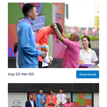
Day 03-PM-010
Download