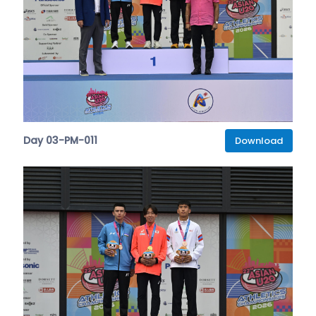
Day 03-PM-011
Download