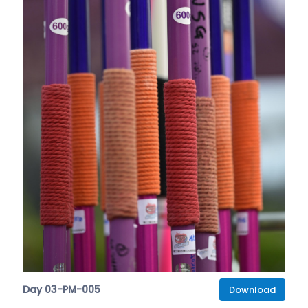
Day 03-PM-005
Download