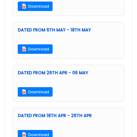
Download
DATED FROM 6TH MAY - 18TH MAY
Download
DATED FROM 26TH APR - 06 MAY
Download
DATED FROM 18TH APR - 26TH APR
Download