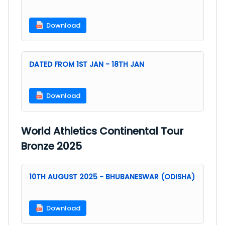
Download
DATED FROM 1ST JAN - 18TH JAN
Download
World Athletics Continental Tour
Bronze 2025
10TH AUGUST 2025 - BHUBANESWAR (ODISHA)
Download