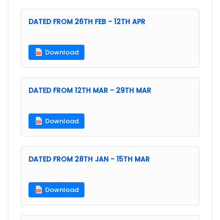
DATED FROM 26TH FEB - 12TH APR
Download
DATED FROM 12TH MAR - 29TH MAR
Download
DATED FROM 28TH JAN - 15TH MAR
Download