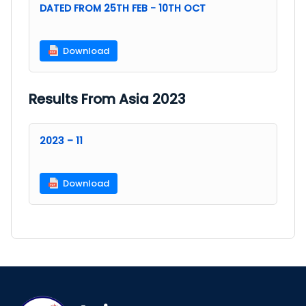
DATED FROM 25TH FEB - 10TH OCT
Download
Results From Asia 2023
2023 – 11
Download