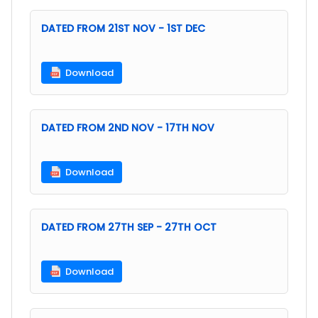
DATED FROM 21ST NOV - 1ST DEC
Download
DATED FROM 2ND NOV - 17TH NOV
Download
DATED FROM 27TH SEP - 27TH OCT
Download