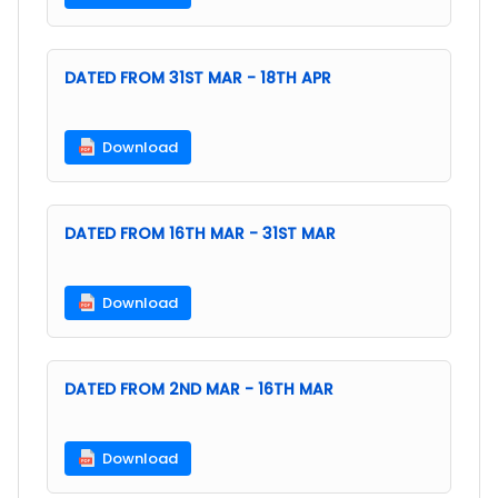
DATED FROM 31ST MAR - 18TH APR
Download
DATED FROM 16TH MAR - 31ST MAR
Download
DATED FROM 2ND MAR - 16TH MAR
Download