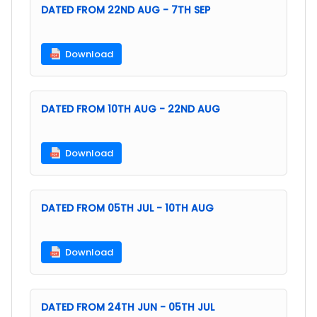
DATED FROM 22ND AUG - 7TH SEP
Download
DATED FROM 10TH AUG - 22ND AUG
Download
DATED FROM 05TH JUL - 10TH AUG
Download
DATED FROM 24TH JUN - 05TH JUL