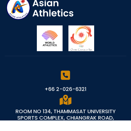
+66 2-026-6321
ROOM NO 134, THAMMASAT UNIVERSITY
SPORTS COMPLEX, CHIANGRAK ROAD,
KLONGLUANG PATHUM THANI 12121 - THAILAND