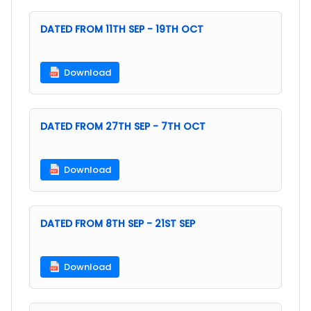
DATED FROM 11TH SEP - 19TH OCT
Download
DATED FROM 27TH SEP - 7TH OCT
Download
DATED FROM 8TH SEP - 21ST SEP
Download