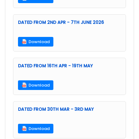
DATED FROM 2ND APR - 7TH JUNE 2026
Download
DATED FROM 16TH APR - 19TH MAY
Download
DATED FROM 30TH MAR - 3RD MAY
Download