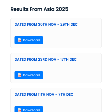
Results From Asia 2025
DATED FROM 30TH NOV - 29TH DEC
Download
DATED FROM 23RD NOV - 17TH DEC
Download
DATED FROM 11TH NOV - 7TH DEC
Download