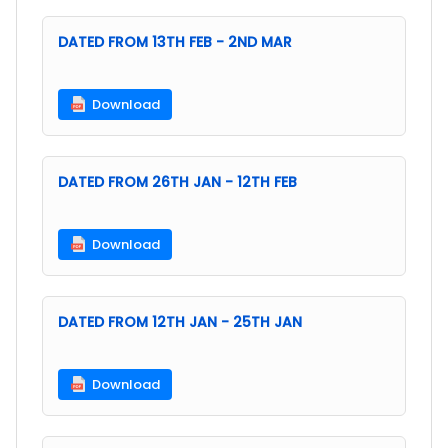
DATED FROM 13TH FEB - 2ND MAR
Download
DATED FROM 26TH JAN - 12TH FEB
Download
DATED FROM 12TH JAN - 25TH JAN
Download