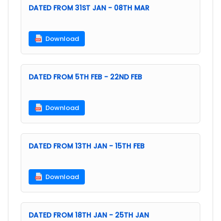
DATED FROM 31ST JAN - 08TH MAR
Download
DATED FROM 5TH FEB - 22ND FEB
Download
DATED FROM 13TH JAN - 15TH FEB
Download
DATED FROM 18TH JAN - 25TH JAN