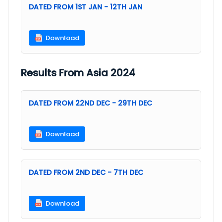
DATED FROM 1ST JAN - 12TH JAN
Download
Results From Asia 2024
DATED FROM 22ND DEC - 29TH DEC
Download
DATED FROM 2ND DEC - 7TH DEC
Download