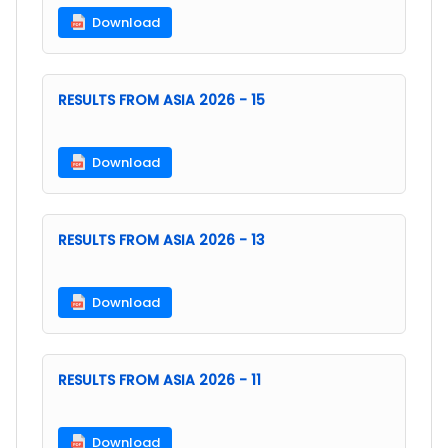
Download
RESULTS FROM ASIA 2026 - 15
Download
RESULTS FROM ASIA 2026 - 13
Download
RESULTS FROM ASIA 2026 - 11
Download