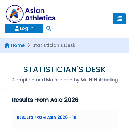
Log In
Home
Statistician's Desk
STATISTICIAN'S DESK
Compiled and Maintained by
Mr. H. Hubbeling
Results From Asia 2026
RESULTS FROM ASIA 2026 - 16