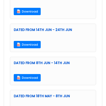
Download
DATED FROM 14TH JUN - 24TH JUN
Download
DATED FROM 8TH JUN - 14TH JUN
Download
DATED FROM 18TH MAY - 8TH JUN