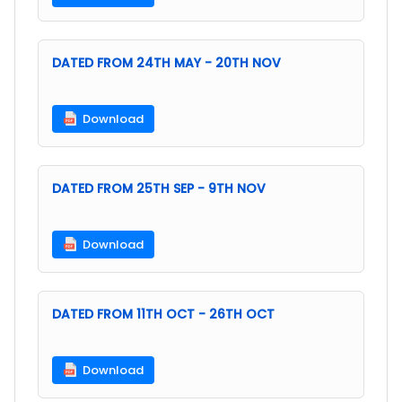
DATED FROM 24TH MAY - 20TH NOV
Download
DATED FROM 25TH SEP - 9TH NOV
Download
DATED FROM 11TH OCT - 26TH OCT
Download